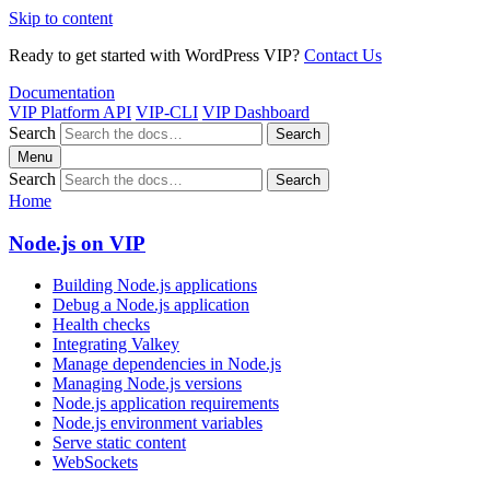
Skip to content
Ready to get started with WordPress VIP?
Contact Us
Documentation
VIP Platform API
VIP-CLI
VIP Dashboard
Search
Search
Menu
Search
Search
Home
Node.js on VIP
Building Node.js applications
Debug a Node.js application
Health checks
Integrating Valkey
Manage dependencies in Node.js
Managing Node.js versions
Node.js application requirements
Node.js environment variables
Serve static content
WebSockets