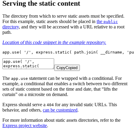
Serving the static content
The directory from which to serve static assets must be specified.
For this example, static assets should be placed in
the
public
directory
, and they will be accessed with a URL relative to a root
path.
Location of this code snippet in the example repository.
app.use( '/', express.static( path.join( __dirname, 'pu
Copy
Copied
The
statement can be wrapped with a conditional. For
app.use
example, a conditional that enables a switch between two different
sets of static content based on the time and date, that “lifts the
curtain” on a microsite on demand.
Express should serve a
for any invalid static URLs. This
404
behavior, and others,
can be customized
.
For more information about static assets directories, refer to the
Express project website
.