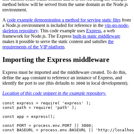
method below will be served from the same domain as the Node.js
environment.
A
code example demonstrating a method for serving static files
from
a Node.js environment is included for reference in the
vip-go-node-
skeleton repository
. This code example uses
Express
, a web
framework for Node.js. The Express
built-in static middleware
makes it possible to serve the static content and satisfies
the
requirements of the VIP platform
.
Importing the Express middleware
Express must be imported and the middleware created. To do this,
define the
constant to reference an instance of Express, and
app
identify the port to use (this defaults to
in local development).
3000
Location of this code snippet in the example repository.
const express = require( 'express' );

const path = require( 'path' );

const app = express();

const PORT = process.env.PORT || 3000;

const BASEURL = process.env.BASEURL || 'http://localhos