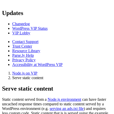
Updates
Changelog
WordPress VIP Status
VIP Lobby
Contact Support
Trust Center
Resource Library
Parse.ly Help
Privacy Policy
Accessibility at WordPress VIP
Node.js on VIP
Serve static content
Serve static content
Static content served from a
Node.js environment
can have faster
uncached response times compared to static content served by a
WordPress environment (e.g.
serving an ads.txt file
) and requires
less custom code. Static content that is is served using the example