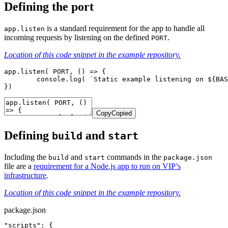
Defining the port
is a standard requirement for the app to handle all
app.listen
incoming requests by listening on the defined
.
PORT
Location of this code snippet in the example repository.
app.listen( PORT, () => {

	console.log( `Static example listening on ${BASEURL}:${PORT}` );

})
Copy
Copied
Defining
and
build
start
Including the
and
commands in
the
build
start
package.json
file are a
requirement for a Node.js app to run on VIP’s
infrastructure
.
Location of this code snippet in the example repository.
package.json
"scripts": {
