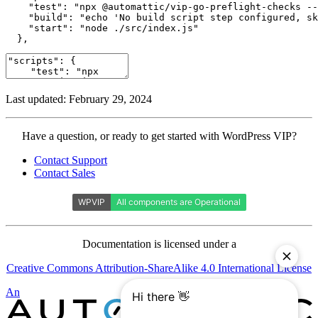
    "test": "npx @automattic/vip-go-preflight-checks --
    "build": "echo 'No build script step configured, sk
    "start": "node ./src/index.js"

  },
Last updated: February 29, 2024
Contact
Have a question, or ready to get started with WordPress VIP?
WordPress
Contact Support
VIP
Contact Sales
Documentation is licensed under a
Creative Commons Attribution-ShareAlike 4.0 International License
Automattic
An