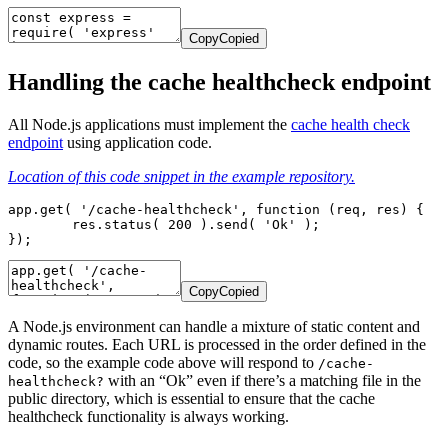
Copy
Copied
Handling the cache healthcheck endpoint
All Node.js applications must implement the
cache health check
endpoint
using application code.
Location of this code snippet in the example repository.
app.get( '/cache-healthcheck', function (req, res) {

	res.status( 200 ).send( 'Ok' );

});
Copy
Copied
A Node.js environment can handle a mixture of static content and
dynamic routes. Each URL is processed in the order defined in the
code, so the example code above will respond to
/cache-
with an “Ok” even if there’s a matching file in the
healthcheck?
public directory, which is essential to ensure that the cache
healthcheck functionality is always working.