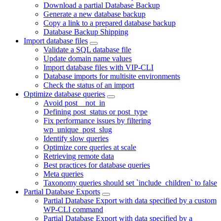
Download a partial Database Backup
Generate a new database backup
Copy a link to a prepared database backup
Database Backup Shipping
Import database files
Validate a SQL database file
Update domain name values
Import database files with VIP-CLI
Database imports for multisite environments
Check the status of an import
Optimize database queries
Avoid post__not_in
Defining post_status or post_type
Fix performance issues by filtering
wp_unique_post_slug
Identify slow queries
Optimize core queries at scale
Retrieving remote data
Best practices for database queries
Meta queries
Taxonomy queries should set `include_children` to false
Partial Database Exports
Partial Database Export with data specified by a custom
WP-CLI command
Partial Database Export with data specified by a