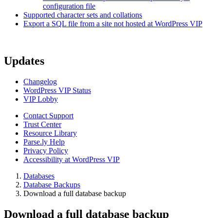
configuration file
Supported character sets and collations
Export a SQL file from a site not hosted at WordPress VIP
Updates
Changelog
WordPress VIP Status
VIP Lobby
Contact Support
Trust Center
Resource Library
Parse.ly Help
Privacy Policy
Accessibility at WordPress VIP
Databases
Database Backups
Download a full database backup
Download a full database backup