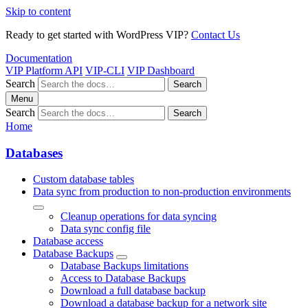
Skip to content
Ready to get started with WordPress VIP?
Contact Us
Documentation
VIP Platform API
VIP-CLI
VIP Dashboard
Search
Search
Menu
Search
Search
Home
Databases
Custom database tables
Data sync from production to non-production environments
Cleanup operations for data syncing
Data sync config file
Database access
Database Backups
Database Backups limitations
Access to Database Backups
Download a full database backup
Download a database backup for a network site