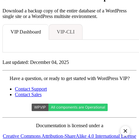
Download a backup copy of the entire database of a WordPress
single site or a WordPress multisite environment.
VIP Dashboard
VIP-CLI
Last updated: December 04, 2025
Contact
Have a question, or ready to get started with WordPress VIP?
WordPress
Contact Support
VIP
Contact Sales
Documentation is licensed under a
Creative Commons Attribution-ShareAlike 4.0 International License