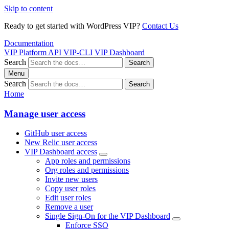
Skip to content
Ready to get started with WordPress VIP?
Contact Us
Documentation
VIP Platform API
VIP-CLI
VIP Dashboard
Search
Search
Menu
Search
Search
Home
Manage user access
GitHub user access
New Relic user access
VIP Dashboard access
App roles and permissions
Org roles and permissions
Invite new users
Copy user roles
Edit user roles
Remove a user
Single Sign-On for the VIP Dashboard
Enforce SSO