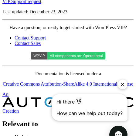
VIP Support request
.
Last updated: December 23, 2023
Contact
Have a question, or ready to get started with WordPress VIP?
WordPress
Contact Support
VIP
Contact Sales
Documentation is licensed under a
Creative Commons Attribution-ShareAlike 4.0 International License
Automattic
An
Creation
Relevant to