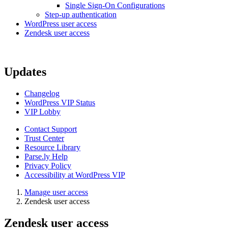
Single Sign-On Configurations
Step-up authentication
WordPress user access
Zendesk user access
Updates
Changelog
WordPress VIP Status
VIP Lobby
Contact Support
Trust Center
Resource Library
Parse.ly Help
Privacy Policy
Accessibility at WordPress VIP
Manage user access
Zendesk user access
Zendesk user access