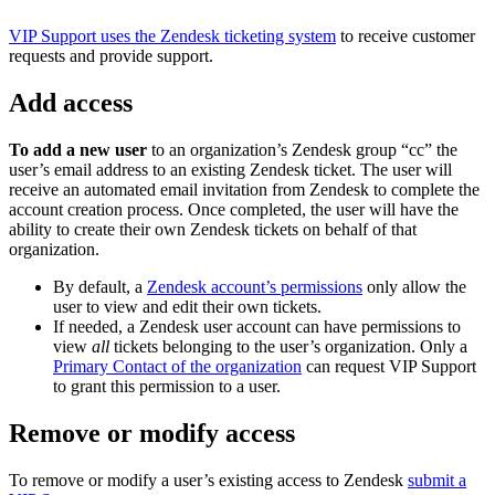
VIP Support uses the Zendesk ticketing system
to receive customer
requests and provide support.
Add access
To add a new user
to an organization’s Zendesk group “cc” the
user’s email address to an existing Zendesk ticket. The user will
receive an automated email invitation from Zendesk to complete the
account creation process. Once completed, the user will have the
ability to create their own Zendesk tickets on behalf of that
organization.
By default, a
Zendesk account’s permissions
only allow the
user to view and edit their own tickets.
If needed, a Zendesk user account can have permissions to
view
all
tickets belonging to the user’s organization. Only a
Primary Contact of the organization
can request VIP Support
to grant this permission to a user.
Remove or modify access
To remove or modify a user’s existing access to Zendesk
submit a