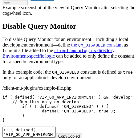
Example screenshot of the view of Query Monitor after selecting the
cogwheel icon.
Disable Query Monitor
To disable Query Monitor for an environment—including a local
development environment—define
the
constant
as
QM_DISABLED
in a file added to the
directory
.
true
client-mu-plugins
Environment-specific logic
can be added to only define the constant
for a specific environment type.
In this example code, the
constant is defined as
QM_DISABLED
true
only for an application’s develop environment:
/client-mu-plugins/example-file.php
if
(
defined
(
'VIP_GO_APP_ENVIRONMENT'
)
&&
'develop'
=
// Run this only on develop
if
(
!
defined
(
'QM_DISABLED'
)
)
{
define
(
'QM_DISABLED'
,
true
)
;
}
}
Copy
Copied