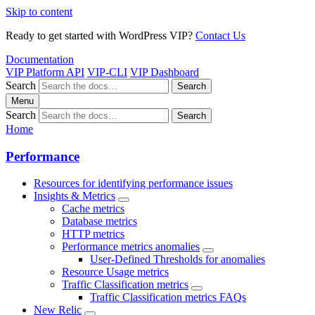
Skip to content
Ready to get started with WordPress VIP?
Contact Us
Documentation
VIP Platform API
VIP-CLI
VIP Dashboard
Search
Search
Menu
Search
Search
Home
Performance
Resources for identifying performance issues
Insights & Metrics
Cache metrics
Database metrics
HTTP metrics
Performance metrics anomalies
User-Defined Thresholds for anomalies
Resource Usage metrics
Traffic Classification metrics
Traffic Classification metrics FAQs
New Relic