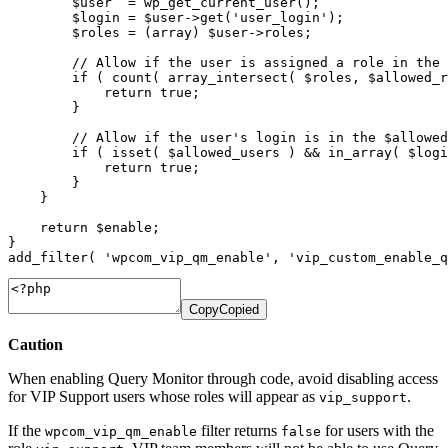
$user
=
wp_get_current_user
(
)
;
$login
=
$user
->
get
(
'user_login'
)
;
$roles
=
(
array
)
$user
->
roles
;
// Allow if the user is assigned a role in the 
if
(
count
(
array_intersect
(
$roles
,
$allowed_r
return
true
;
}
// Allow if the user's login is in the $allowed
if
(
isset
(
$allowed_users
)
&&
in_array
(
$logi
return
true
;
}
}
return
$enable
;
}
add_filter
(
'wpcom_vip_qm_enable'
,
'vip_custom_enable_q
Copy
Copied
Caution
When enabling Query Monitor through code, avoid disabling access
for VIP Support users whose roles will appear as
.
vip_support
If the
filter returns
for users with the
wpcom_vip_qm_enable
false