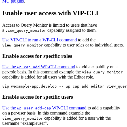
MU plugins
.
Enable user access with VIP-CLI
Access to Query Monitor is limited to users that have
a
capability assigned to them.
view_query_monitor
Use VIP-CLI to run a WP-CLI command
to add the
capability to user roles or to individual users.
view_query_monitor
Enable access for specific roles
Use the
WP-CLI command
to add a capability on a
wp cap add
per-role basis. In this command example the
view_query_monitor
capability is added for all users with the Editor role.
vip @example-app.develop -- wp cap add editor view_quer
Enable access for specific users
Use the
WP-CLI command
to add a capability
wp user add-cap
on a per-user basis. In this command example the
capability is added for a user with the
view_query_monitor
username “exampleuser”.