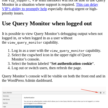
role
, VIP team members will not be able to use Query
vip_support
Monitor in a situation where support is required.
This can delay
VIP’s ability to promptly help
especially during urgent or high-
priority issues.
Use Query Monitor when logged out
It is possible to view Query Monitor’s debugging output when not
logged in, or when logged in as a user without
the
capability.
view_query_monitor
Log in as a user with the
capability.
view_query_monitor
Select the cogwheel icon in the upper right of Query
Monitor’s console.
Select the button labeled “
Set authentication cookie
“.
Log out or switch users, then refresh the page.
Query Monitor’s console will be visible on both the front end and in
the WordPress Admin dashboard.