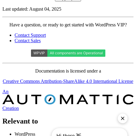
Last updated: August 04, 2025
Contact
Have a question, or ready to get started with WordPress VIP?
WordPress
Contact Support
VIP
Contact Sales
Documentation is licensed under a
Creative Commons Attribution-ShareAlike 4.0 International License
Automattic
An
Creation
Relevant to
WordPress