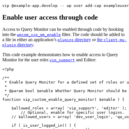
vip @example-app.develop -- wp user add-cap exampleuser
Enable user access through code
Access to Query Monitor can be enabled through code by hooking
into the
filter. The code should be added to
wpcom_vip_qm_enable
a file in either an application’s
directory
or
the
plugins
client-mu-
directory
.
plugin
This code example demonstrates how to enable access to Query
Monitor for the user roles
and Editor:
vip_support
<?php
/**

 * Enable Query Monitor for a defined set of roles or u
 *

 * @param bool $enable Whether Query Monitor should be 
 */
function
vip_custom_enable_query_monitor
(
$enable
)
{
$allowed_roles
=
array
(
'vip_support'
,
'editor'
)
;
// Optional, enable for specific user logins.
// $allowed_users = array( 'dev_user_login', 'qa_us
if
(
is_user_logged_in
(
)
)
{