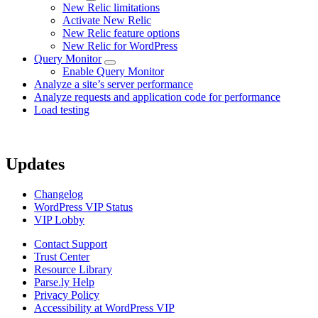
New Relic limitations
Activate New Relic
New Relic feature options
New Relic for WordPress
Query Monitor
Enable Query Monitor
Analyze a site’s server performance
Analyze requests and application code for performance
Load testing
Updates
Changelog
WordPress VIP Status
VIP Lobby
Contact Support
Trust Center
Resource Library
Parse.ly Help
Privacy Policy
Accessibility at WordPress VIP