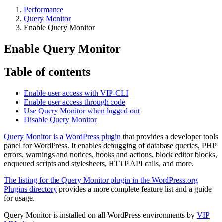
Performance
Query Monitor
Enable Query Monitor
Enable Query Monitor
Table of contents
Enable user access with VIP-CLI
Enable user access through code
Use Query Monitor when logged out
Disable Query Monitor
Query Monitor is a WordPress plugin
that provides a developer tools
panel for WordPress. It enables debugging of database queries, PHP
errors, warnings and notices, hooks and actions, block editor blocks,
enqueued scripts and stylesheets, HTTP API calls, and more.
The listing for the Query Monitor plugin in the WordPress.org
Plugins directory
provides a more complete feature list and a guide
for usage.
Query Monitor is installed on all WordPress environments by
VIP