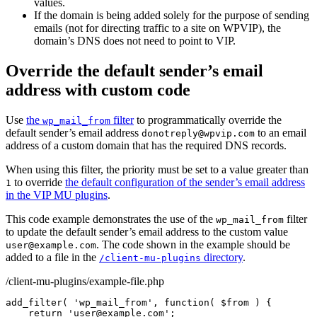
values.
If the domain is being added solely for the purpose of sending
emails (not for directing traffic to a site on WPVIP), the
domain’s DNS does not need to point to VIP.
Override the default sender’s email
address with custom code
Use
the
filter
to programmatically override the
wp_mail_from
default sender’s email address
to an email
donotreply@wpvip.com
address of a custom domain that has the required DNS records.
When using this filter, the priority must be set to a value greater than
to override
the default configuration of the sender’s email address
1
in the VIP MU plugins
.
This code example demonstrates the use of the
filter
wp_mail_from
to update the default sender’s email address to the custom value
. The code shown in the example should be
user@example.com
added to a file in the
directory
.
/client-mu-plugins
/client-mu-plugins/example-file.php
add_filter
(
'wp_mail_from'
,
function
(
$from
)
{
return
'user@example.com'
;