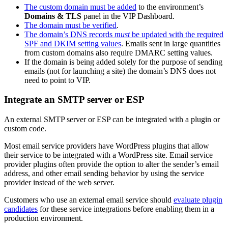
The custom domain must be added
to the environment’s
Domains & TLS
panel in the VIP Dashboard.
The domain must be verified
.
The domain’s DNS records
must
be updated with the required
SPF and DKIM setting values
. Emails sent in large quantities
from custom domains also require DMARC setting values.
If the domain is being added solely for the purpose of sending
emails (not for launching a site) the domain’s DNS does not
need to point to VIP.
Integrate an SMTP server or ESP
An external SMTP server or ESP can be integrated with a plugin or
custom code.
Most email service providers have WordPress plugins that allow
their service to be integrated with a WordPress site. Email service
provider plugins often provide the option to alter the sender’s email
address, and other email sending behavior by using the service
provider instead of the web server.
Customers who use an external email service should
evaluate plugin
candidates
for these service integrations before enabling them in a
production environment.