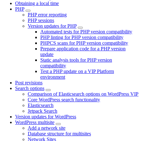
Obtaining a local time
PHP
PHP error reporting
PHP sessions
Version updates for PHP
Automated tests for PHP version compatibility
PHP linting for PHP version compatibility
PHPCS scans for PHP version compatibility
Prepare application code for a PHP version
update
Static analysis tools for PHP version
compatibility
Test a PHP update on a VIP Platform
environment
Post revisions
Search options
Comparison of Elasticsearch options on WordPress VIP
Core WordPress search functionality
Elasticsearch
Jetpack Search
Version updates for WordPress
WordPress multisite
Add a network site
Database structure for multisites
Network Sites