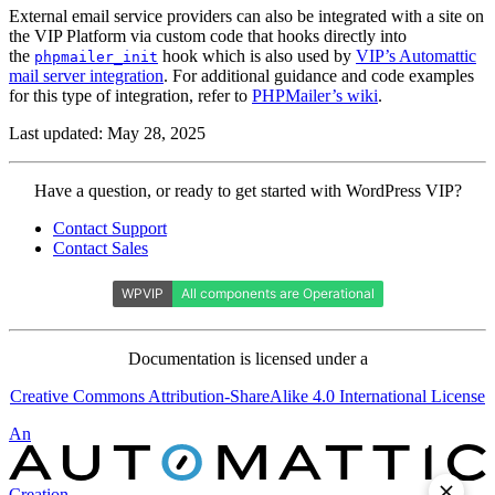
External email service providers can also be integrated with a site on
the VIP Platform via custom code that hooks directly into
the
hook which is also used by
VIP’s Automattic
phpmailer_init
mail server integration
. For additional guidance and code examples
for this type of integration, refer to
PHPMailer’s wiki
.
Last updated: May 28, 2025
Contact
Have a question, or ready to get started with WordPress VIP?
WordPress
Contact Support
VIP
Contact Sales
Documentation is licensed under a
Creative Commons Attribution-ShareAlike 4.0 International License
Automattic
An
Creation