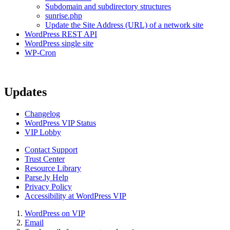
Subdomain and subdirectory structures
sunrise.php
Update the Site Address (URL) of a network site
WordPress REST API
WordPress single site
WP-Cron
Updates
Changelog
WordPress VIP Status
VIP Lobby
Contact Support
Trust Center
Resource Library
Parse.ly Help
Privacy Policy
Accessibility at WordPress VIP
WordPress on VIP
Email