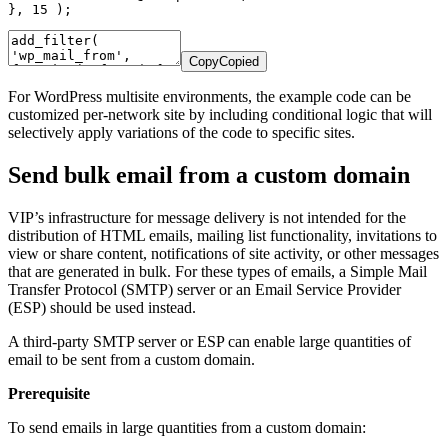
}
,
15
)
;
Copy
Copied
For WordPress multisite environments, the example code can be
customized per-network site by including conditional logic that will
selectively apply variations of the code to specific sites.
Send bulk email from a custom domain
VIP’s infrastructure for message delivery is not intended for the
distribution of HTML emails, mailing list functionality, invitations to
view or share content, notifications of site activity, or other messages
that are generated in bulk. For these types of emails, a Simple Mail
Transfer Protocol (SMTP) server or an Email Service Provider
(ESP) should be used instead.
A third-party SMTP server or ESP can enable large quantities of
email to be sent from a custom domain.
Prerequisite
To send emails in large quantities from a custom domain: