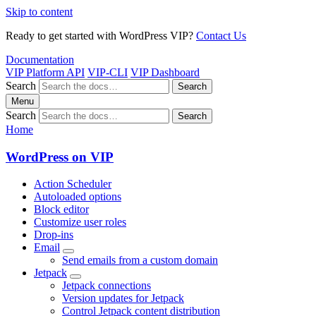
Skip to content
Ready to get started with WordPress VIP?
Contact Us
Documentation
VIP Platform API
VIP-CLI
VIP Dashboard
Search
Search
Menu
Search
Search
Home
WordPress on VIP
Action Scheduler
Autoloaded options
Block editor
Customize user roles
Drop-ins
Email
Send emails from a custom domain
Jetpack
Jetpack connections
Version updates for Jetpack
Control Jetpack content distribution