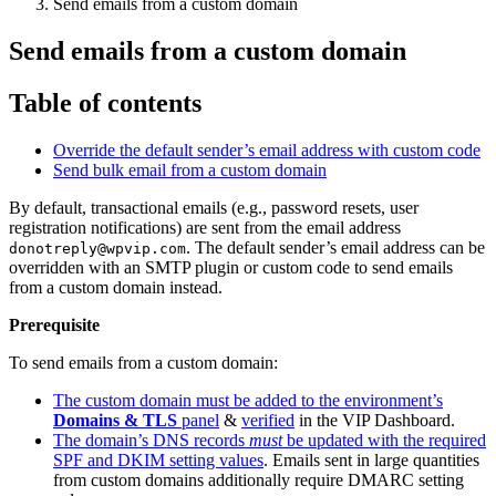
Send emails from a custom domain
Send emails from a custom domain
Table of contents
Override the default sender’s email address with custom code
Send bulk email from a custom domain
By default, transactional emails (e.g., password resets, user
registration notifications) are sent from the email address
. The default sender’s email address can be
donotreply@wpvip.com
overridden with an SMTP plugin or custom code to send emails
from a custom domain instead.
Prerequisite
To send emails from a custom domain:
The custom domain must be added to the environment’s
Domains & TLS
panel
&
verified
in the VIP Dashboard.
The domain’s DNS records
must
be updated with the required
SPF and DKIM setting values
. Emails sent in large quantities
from custom domains additionally require DMARC setting