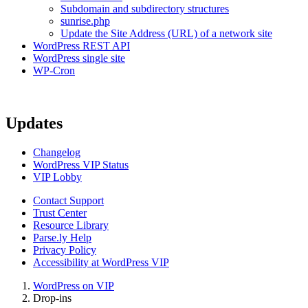
Subdomain and subdirectory structures
sunrise.php
Update the Site Address (URL) of a network site
WordPress REST API
WordPress single site
WP-Cron
Updates
Changelog
WordPress VIP Status
VIP Lobby
Contact Support
Trust Center
Resource Library
Parse.ly Help
Privacy Policy
Accessibility at WordPress VIP
WordPress on VIP
Drop-ins