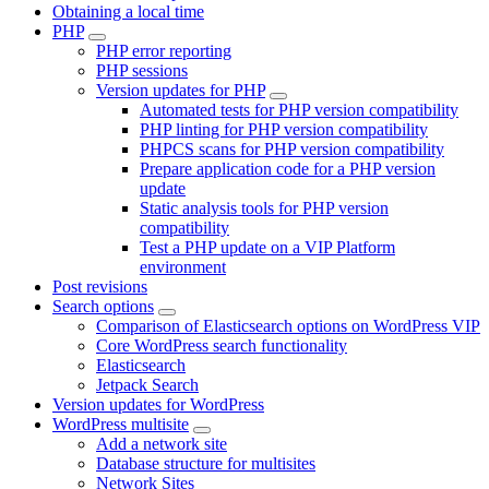
Obtaining a local time
PHP
PHP error reporting
PHP sessions
Version updates for PHP
Automated tests for PHP version compatibility
PHP linting for PHP version compatibility
PHPCS scans for PHP version compatibility
Prepare application code for a PHP version
update
Static analysis tools for PHP version
compatibility
Test a PHP update on a VIP Platform
environment
Post revisions
Search options
Comparison of Elasticsearch options on WordPress VIP
Core WordPress search functionality
Elasticsearch
Jetpack Search
Version updates for WordPress
WordPress multisite
Add a network site
Database structure for multisites
Network Sites