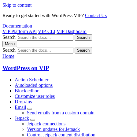
Skip to content
Ready to get started with WordPress VIP?
Contact Us
Documentation
VIP Platform API
VIP-CLI
VIP Dashboard
Search
Search
Menu
Search
Search
Home
WordPress on VIP
Action Scheduler
Autoloaded options
Block editor
Customize user roles
Drop-ins
Email
Send emails from a custom domain
Jetpack
Jetpack connections
Version updates for Jetpack
Control Jetpack content distribution