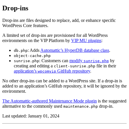
Drop-ins
Drop-ins are files designed to replace, add, or enhance specific
WordPress Core features.
A limited set of drop-ins are provisioned for all WordPress
environments on the VIP Platform by
VIP MU plugins
:
: Adds
Automattic’s HyperDB database class
.
db.php
object-cache.php
: Customers can
modify
by
sunrise.php
sunrise.php
creating and editing a
file in their
client-sunrise.php
application’s
GitHub repository
.
wpcomvip
No other drop-ins can be added to a WordPress site. If a drop-in is
added to an application’s GitHub repository, it will be ignored by the
environment.
The Automattic-authored Maintenance Mode plugin
is the suggested
alternative to the commonly used
drop-in.
maintenance.php
Last updated: January 01, 2024