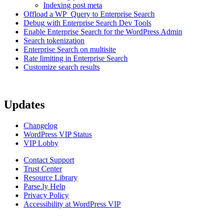
Indexing post meta
Offload a WP_Query to Enterprise Search
Debug with Enterprise Search Dev Tools
Enable Enterprise Search for the WordPress Admin
Search tokenization
Enterprise Search on multisite
Rate limiting in Enterprise Search
Customize search results
Updates
Changelog
WordPress VIP Status
VIP Lobby
Contact Support
Trust Center
Resource Library
Parse.ly Help
Privacy Policy
Accessibility at WordPress VIP