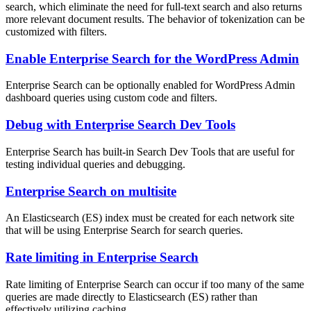
search, which eliminate the need for full-text search and also returns
more relevant document results. The behavior of tokenization can be
customized with filters.
Enable Enterprise Search for the WordPress Admin
Enterprise Search can be optionally enabled for WordPress Admin
dashboard queries using custom code and filters.
Debug with Enterprise Search Dev Tools
Enterprise Search has built-in Search Dev Tools that are useful for
testing individual queries and debugging.
Enterprise Search on multisite
An Elasticsearch (ES) index must be created for each network site
that will be using Enterprise Search for search queries.
Rate limiting in Enterprise Search
Rate limiting of Enterprise Search can occur if too many of the same
queries are made directly to Elasticsearch (ES) rather than
effectively utilizing caching.