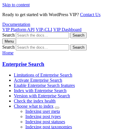
Skip to content
Ready to get started with WordPress VIP?
Contact Us
Documentation
VIP Platform API
VIP-CLI
VIP Dashboard
Search
Search
Menu
Search
Search
Home
Enterprise Search
Limitations of Enterprise Search
Activate Enterprise Search
Enable Enterprise Search features
Index with Enterprise Search
Version with Enterprise Search
Check the index health
Choose what to index
Indexing user meta
Indexing post types
Indexing post statuses
Indexing post taxonomies