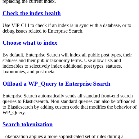
replacing the current index.
Check the index health
Use VIP-CLI to check if an index is in sync with a database, or to
debug issues related to Enterprise Search.
Choose what to index
By default, Enterprise Search will index all public post types, their
statuses and their public taxonomy terms. Use allow lists and
indexables to selectively index additional post types, statuses,
taxonomies, and post meta.
Offload a WP_Query to Enterprise Search
Enterprise Search automatically sends all standard front-end search
queries to Elasticsearch. Non-standard queries can also be offloaded
to Elasticsearch by adding custom code that modifies the behavior of
WP_Query.
Search tokenization
Tokenization applies a more sophisticated set of rules during a