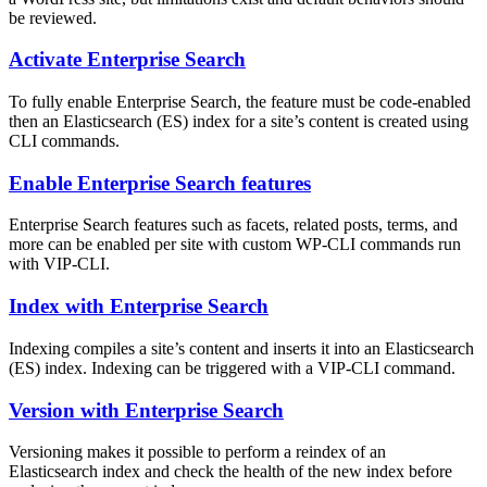
be reviewed.
Activate Enterprise Search
To fully enable Enterprise Search, the feature must be code-enabled
then an Elasticsearch (ES) index for a site’s content is created using
CLI commands.
Enable Enterprise Search features
Enterprise Search features such as facets, related posts, terms, and
more can be enabled per site with custom WP-CLI commands run
with VIP-CLI.
Index with Enterprise Search
Indexing compiles a site’s content and inserts it into an Elasticsearch
(ES) index. Indexing can be triggered with a VIP-CLI command.
Version with Enterprise Search
Versioning makes it possible to perform a reindex of an
Elasticsearch index and check the health of the new index before