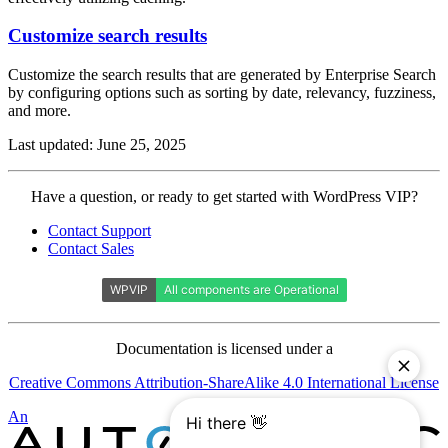
Customize search results
Customize the search results that are generated by Enterprise Search
by configuring options such as sorting by date, relevancy, fuzziness,
and more.
Last updated: June 25, 2025
Contact
Have a question, or ready to get started with WordPress VIP?
WordPress
Contact Support
VIP
Contact Sales
Documentation is licensed under a
Creative Commons Attribution-ShareAlike 4.0 International License
Automattic
An