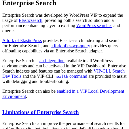
Enterprise Search
Enterprise Search was developed by WordPress VIP to expand the
usage of
Elasticsearch
, providing both a search solution and a
performance-enhancing layer to existing
WordPress searches
and
queries.
A fork of ElasticPress
provides Elasticsearch indexing and search
for Enterprise Search, and
a fork of es-wp-query
provides query
offloading capabilities via an Enterprise Search adapter.
Enterprise Search is
an Integration
available to all WordPress
environments and can be activated in the VIP Dashboard. Enterprise
Search indexes and features can be managed with
VIP-CLI
.
Search
Dev Tools
and the VIP-CLI
command
are provided to assist
health
with debugging and troubleshooting.
Enterprise Search can also be
enabled in a VIP Local Development
Environment
.
Limitations of Enterprise Search
Enterprise Search can improve the performance of search results for
a WordPress site, but limitations exist and default behaviors should