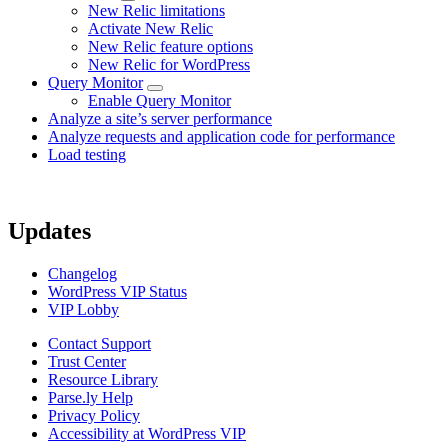
New Relic limitations
Activate New Relic
New Relic feature options
New Relic for WordPress
Query Monitor
Enable Query Monitor
Analyze a site’s server performance
Analyze requests and application code for performance
Load testing
Updates
Changelog
WordPress VIP Status
VIP Lobby
Contact Support
Trust Center
Resource Library
Parse.ly Help
Privacy Policy
Accessibility at WordPress VIP