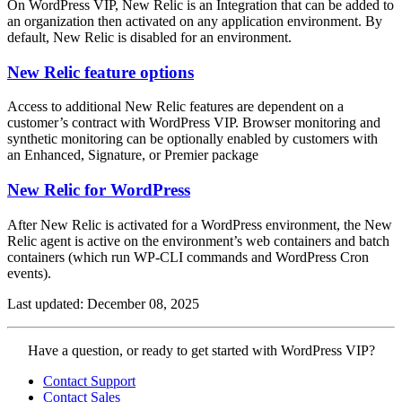
On WordPress VIP, New Relic is an Integration that can be added to
an organization then activated on any application environment. By
default, New Relic is disabled for an environment.
New Relic feature options
Access to additional New Relic features are dependent on a
customer’s contract with WordPress VIP. Browser monitoring and
synthetic monitoring can be optionally enabled by customers with
an Enhanced, Signature, or Premier package
New Relic for WordPress
After New Relic is activated for a WordPress environment, the New
Relic agent is active on the environment’s web containers and batch
containers (which run WP-CLI commands and WordPress Cron
events).
Last updated: December 08, 2025
Contact
Have a question, or ready to get started with WordPress VIP?
WordPress
Contact Support
VIP
Contact Sales