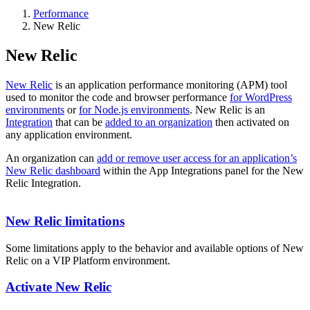
Performance
New Relic
New Relic
New Relic
is an application performance monitoring (APM) tool
used to monitor the code and browser performance
for WordPress
environments
or
for Node.js environments
. New Relic is an
Integration
that can be
added to an organization
then activated on
any application environment.
An organization can
add or remove user access for an application’s
New Relic dashboard
within the App Integrations panel for the New
Relic Integration.
New Relic limitations
Some limitations apply to the behavior and available options of New
Relic on a VIP Platform environment.
Activate New Relic