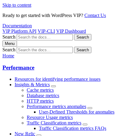
Skip to content
Ready to get started with WordPress VIP?
Contact Us
Documentation
VIP Platform API
VIP-CLI
VIP Dashboard
Search
Search
Menu
Search
Search
Home
Performance
Resources for identifying performance issues
Insights & Metrics
Cache metrics
Database metrics
HTTP metrics
Performance metrics anomalies
User-Defined Thresholds for anomalies
Resource Usage metrics
Traffic Classification metrics
Traffic Classification metrics FAQs
New Relic