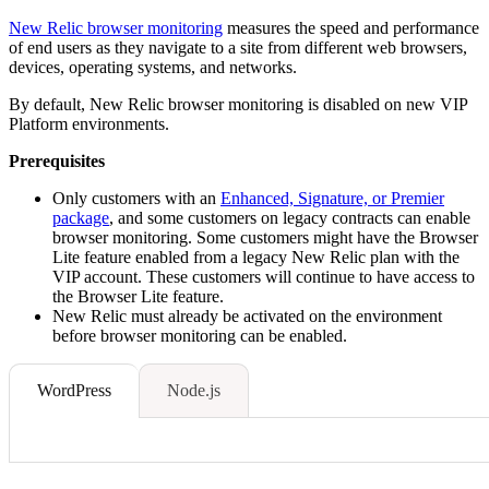
New Relic browser monitoring
measures the speed and performance
of end users as they navigate to a site from different web browsers,
devices, operating systems, and networks.
By default, New Relic browser monitoring is disabled on new VIP
Platform environments.
Prerequisites
Only customers with an
Enhanced, Signature, or Premier
package
, and some customers on legacy contracts can enable
browser monitoring. Some customers might have the Browser
Lite feature enabled from a legacy New Relic plan with the
VIP account. These customers will continue to have access to
the Browser Lite feature.
New Relic must already be activated on the environment
before browser monitoring can be enabled.
WordPress
Node.js