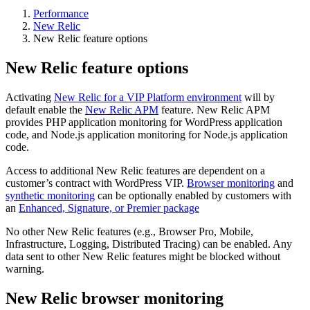
Performance
New Relic
New Relic feature options
New Relic feature options
Activating
New Relic for a VIP Platform environment
will by
default enable the
New Relic APM
feature. New Relic APM
provides PHP application monitoring for WordPress application
code, and Node.js application monitoring for Node.js application
code.
Access to additional New Relic features are dependent on a
customer’s contract with WordPress VIP.
Browser monitoring
and
synthetic monitoring
can be optionally enabled by customers with
an
Enhanced, Signature, or Premier package
No other New Relic features (e.g., Browser Pro, Mobile,
Infrastructure, Logging, Distributed Tracing) can be enabled. Any
data sent to other New Relic features might be blocked without
warning.
New Relic browser monitoring