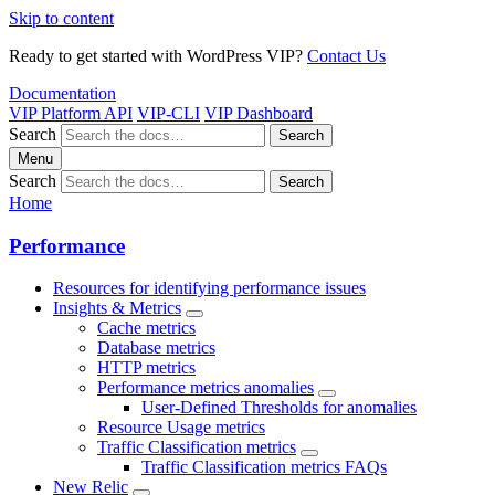
Skip to content
Ready to get started with WordPress VIP?
Contact Us
Documentation
VIP Platform API
VIP-CLI
VIP Dashboard
Search
Search
Menu
Search
Search
Home
Performance
Resources for identifying performance issues
Insights & Metrics
Cache metrics
Database metrics
HTTP metrics
Performance metrics anomalies
User-Defined Thresholds for anomalies
Resource Usage metrics
Traffic Classification metrics
Traffic Classification metrics FAQs
New Relic