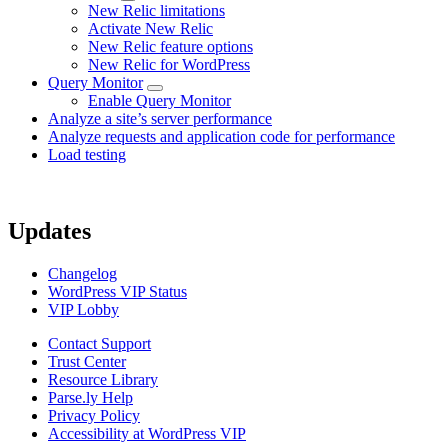
New Relic limitations
Activate New Relic
New Relic feature options
New Relic for WordPress
Query Monitor
Enable Query Monitor
Analyze a site’s server performance
Analyze requests and application code for performance
Load testing
Updates
Changelog
WordPress VIP Status
VIP Lobby
Contact Support
Trust Center
Resource Library
Parse.ly Help
Privacy Policy
Accessibility at WordPress VIP