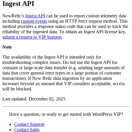
Ingest API
NewRelic’s
Ingest API
can be used to report custom telemetry data
including
custom events
using an HTTP
request method. This
POST
method provides a response status code that can be used to track the
reliability of the ingested data. To obtain an Ingest API license key,
submit a request to VIP Support
.
Note
The availability of the Ingest API is intended only for
troubleshooting complex issues. Do not use the Ingest API for
constant or large-scale data transfer (e.g. sending large amounts of
data that cover general error types or a large portion of customer
transactions). If New Relic data ingestion by an application
increases beyond an amount that VIP considers acceptable, access
will be blocked.
Last updated: December 02, 2025
Contact
Have a question, or ready to get started with WordPress VIP?
WordPress
Contact Support
VIP
Contact Sales