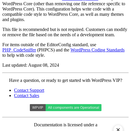
WordPress Core (other than removing one file reference specific to
WordPress Core). This configuration helps write code with a
compatible code style to WordPress Core, as well as many themes
and plugins.
This file is recommended but is not required. Customers can modify
or remove the file based on the needs of a development team.
For items outside of the EditorConfig standard, use
PHP_CodeSniffer
(PHPCS) and the
WordPress Coding Standards
to help with code style.
Last updated: August 08, 2024
Contact
Have a question, or ready to get started with WordPress VIP?
WordPress
Contact Support
VIP
Contact Sales
Documentation is licensed under a