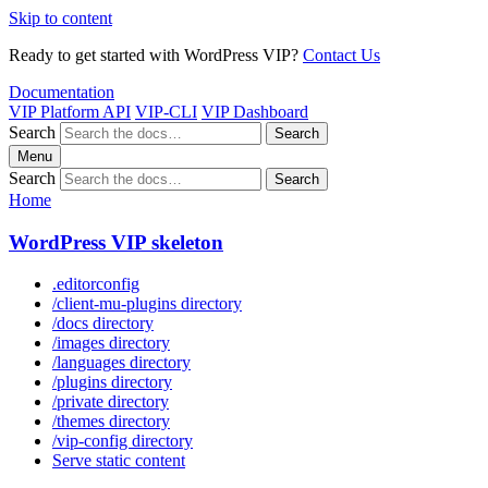
Skip to content
Ready to get started with WordPress VIP?
Contact Us
Documentation
VIP Platform API
VIP-CLI
VIP Dashboard
Search
Search
Menu
Search
Search
Home
WordPress VIP skeleton
.editorconfig
/client-mu-plugins directory
/docs directory
/images directory
/languages directory
/plugins directory
/private directory
/themes directory
/vip-config directory
Serve static content