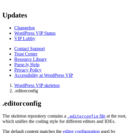
Updates
Changelog
WordPress VIP Status
VIP Lobby
Contact Support
Trust Center
Resource Library
Parse.ly Help
Privacy Policy
Accessibility at WordPress VIP
WordPress VIP skeleton
.editorconfig
.editorconfig
The skeleton repository contains a
file
at the root,
.editorconfig
which unifies the coding style for different editors and IDEs.
The default content matches the
editor configuration
used by