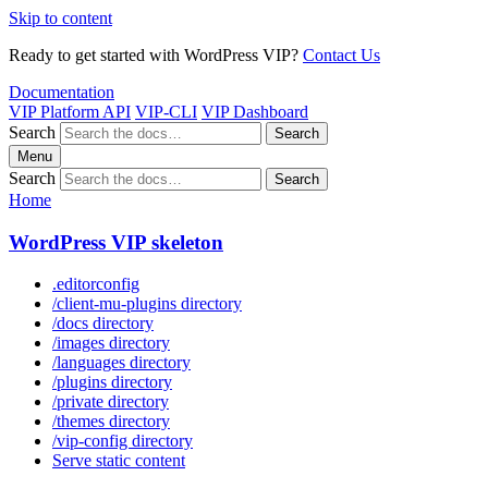
Skip to content
Ready to get started with WordPress VIP?
Contact Us
Documentation
VIP Platform API
VIP-CLI
VIP Dashboard
Search
Search
Menu
Search
Search
Home
WordPress VIP skeleton
.editorconfig
/client-mu-plugins directory
/docs directory
/images directory
/languages directory
/plugins directory
/private directory
/themes directory
/vip-config directory
Serve static content