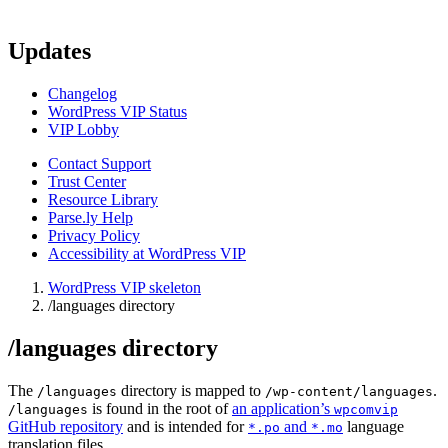
Updates
Changelog
WordPress VIP Status
VIP Lobby
Contact Support
Trust Center
Resource Library
Parse.ly Help
Privacy Policy
Accessibility at WordPress VIP
WordPress VIP skeleton
/languages directory
/languages directory
The
directory is mapped to
.
/languages
/wp-content/languages
is found in the root of
an application’s
/languages
wpcomvip
GitHub repository
and is intended for
and
language
*.po
*.mo
translation files.