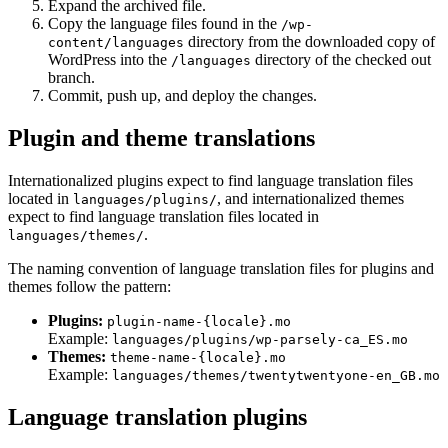
Expand the archived file.
Copy the language files found in the
/wp-
directory from the downloaded copy of
content/languages
WordPress into the
directory of the checked out
/languages
branch.
Commit, push up, and deploy the changes.
Plugin and theme translations
Internationalized plugins expect to find language translation files
located in
, and internationalized themes
languages/plugins/
expect to find language translation files located in
.
languages/themes/
The naming convention of language translation files for plugins and
themes follow the pattern:
Plugins:
plugin-name-{locale}.mo
Example:
languages/plugins/wp-parsely-ca_ES.mo
Themes:
theme-name-{locale}.mo
Example:
languages/themes/twentytwentyone-en_GB.mo
Language translation plugins