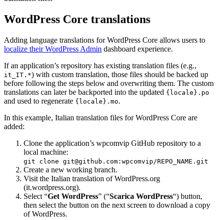
WordPress Core translations
Adding language translations for WordPress Core allows users to
localize their WordPress Admin
dashboard experience.
If an application’s repository has existing translation files (e.g.,
) with custom translation, those files should be backed up
it_IT.*
before following the steps below and overwriting them. The custom
translations can later be backported into the updated
{locale}.po
and used to regenerate
.
{locale}.mo
In this example, Italian translation files for WordPress Core are
added:
Clone the application’s wpcomvip GitHub repository to a
local machine:
git clone git@github.com:wpcomvip/REPO_NAME.git
Create a new working branch.
Visit the Italian translation of WordPress.org
(it.wordpress.org).
Select “
Get WordPress
” (“
Scarica WordPress
“) button,
then select the button on the next screen to download a copy
of WordPress.