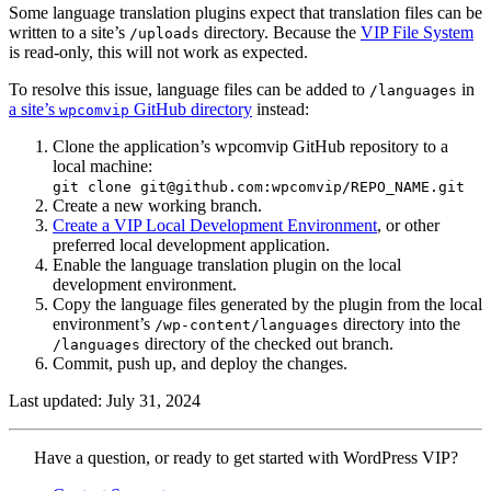
Some language translation plugins expect that translation files can be
written to a site’s
directory. Because the
VIP File System
/uploads
is read-only, this will not work as expected.
To resolve this issue, language files can be added to
in
/languages
a site’s
GitHub directory
instead:
wpcomvip
Clone the application’s wpcomvip GitHub repository to a
local machine:
git clone git@github.com:wpcomvip/REPO_NAME.git
Create a new working branch.
Create a VIP Local Development Environment
, or other
preferred local development application.
Enable the language translation plugin on the local
development environment.
Copy the language files generated by the plugin from the local
environment’s
directory into the
/wp-content/languages
directory of the checked out branch.
/languages
Commit, push up, and deploy the changes.
Last updated: July 31, 2024
Contact
Have a question, or ready to get started with WordPress VIP?
WordPress