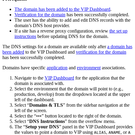
The domain has been added to the VIP Dashboard
.
Verification for the domain
has been successfully completed.
The user has the ability to add and edit DNS records with the
domain’s DNS host provider.
If a site has a reverse proxy configuration, review
the set up
instructions
before updating DNS for the domain.
The DNS settings for a domain are available only after
a domain has
been added
to the VIP Dashboard and
verification for the domain
has been successfully completed.
Domains have specific
application
and
environment
associations.
Navigate to the
VIP Dashboard
for the application that the
domain is associated with.
Select the environment that the domain will point to (e.g.,
production, develop) from the dropdown located at the upper
left of the dashboard.
Select “
Domains & TLS
” from the sidebar navigation at the
left of the screen.
Select the “•••” button located to the right of the domain.
Select “
DNS Instructions
” from the overflow menu.
The “
Setup your DNS
” panel in the VIP Dashboard provides
the values to point a domain to VIP using
,
, or
ALIAS
ANAME
A