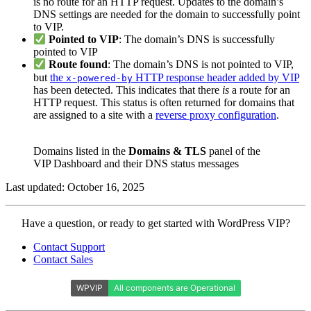
is no route for an HTTP request. Updates to the domain’s
DNS settings are needed for the domain to successfully point
to VIP.
Pointed to VIP
: The domain’s DNS is successfully
pointed to VIP
Route found
: The domain’s DNS is not pointed to VIP,
but
the
HTTP response header added by VIP
x-powered-by
has been detected. This indicates that there
is
a route for an
HTTP request. This status is often returned for domains that
are assigned to a site with a
reverse proxy configuration
.
Domains listed in the
Domains & TLS
panel of the
VIP Dashboard and their DNS status messages
Last updated: October 16, 2025
Contact
Have a question, or ready to get started with WordPress VIP?
WordPress
Contact Support
VIP
Contact Sales