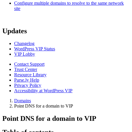
Configure multiple domains to resolve to the same network
site
Updates
Changelog
WordPress VIP Status
VIP Lobby
Contact Support
Trust Center
Resource Library
Parse.ly Help
Privacy Policy
Accessibility at WordPress VIP
Domains
Point DNS for a domain to VIP
Point DNS for a domain to VIP