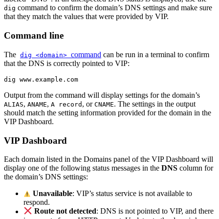
command to confirm the domain’s DNS settings and make sure
dig
that they match the values that were provided by VIP.
Command line
The
command
can be run in a terminal to confirm
dig <domain>
that the DNS is correctly pointed to VIP:
dig www.example.com
Output from the command will display settings for the domain’s
,
,
, or
. The settings in the output
ALIAS
ANAME
A record
CNAME
should match the setting information provided for the domain in the
VIP Dashboard.
VIP Dashboard
Each domain listed in the Domains panel of the VIP Dashboard will
display one of the following status messages in the
DNS
column for
the domain’s DNS settings:
Unavailable
: VIP’s status service is not available to
respond.
Route not detected
: DNS is not pointed to VIP, and there