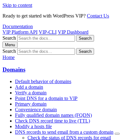
Skip to content
Ready to get started with WordPress VIP?
Contact Us
Documentation
VIP Platform API
VIP-CLI
VIP Dashboard
Search
Search
Menu
Search
Search
Home
Domains
Default behavior of domains
Add a domain
Verify a domain
Point DNS for a domain to VIP
Primary domain
Convenience domain
Fully qualified domain names (FQDN)
Check DNS record time to live (TTL)
Modify a hosts file
DNS records to send email from a custom domain
Check the status of DNS records for email