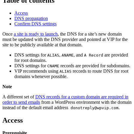
Table of contents
Access
DNS propagation
Confirm DNS settings
Once
a site is ready to launch
, the DNS for a site’s new domain
must be updated with the DNS provider and pointed at VIP for the
site to be publicly available at that domain.
DNS settings for
,
, and
are provided
ALIAS
ANAME
A Record
for root domains.
DNS settings for
records are provided for subdomains.
CNAME
VIP recommends using
records
to route DNS for root
ALIAS
domains whenever possible.
Note
A different set of
DNS records for a custom domain are required in
order to send emails
from a WordPress environment with the domain
instead of the default email address
.
donotreply@wpvip.com
Access
Prerequisite