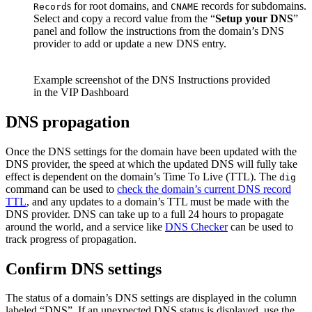
s for root domains, and
records for subdomains.
Record
CNAME
Select and copy a record value from the “
Setup your DNS
”
panel and follow the instructions from the domain’s DNS
provider to add or update a new DNS entry.
Example screenshot of the DNS Instructions provided
in the VIP Dashboard
DNS propagation
Once the DNS settings for the domain have been updated with the
DNS provider, the speed at which the updated DNS will fully take
effect is dependent on the domain’s Time To Live (TTL). The
dig
command can be used to
check the domain’s current DNS record
TTL
, and any updates to a domain’s TTL must be made with the
DNS provider. DNS can take up to a full 24 hours to propagate
around the world, and a service like
DNS Checker
can be used to
track progress of propagation.
Confirm DNS settings
The status of a domain’s DNS settings are displayed in the column
labeled “DNS”. If an unexpected DNS status is displayed, use the