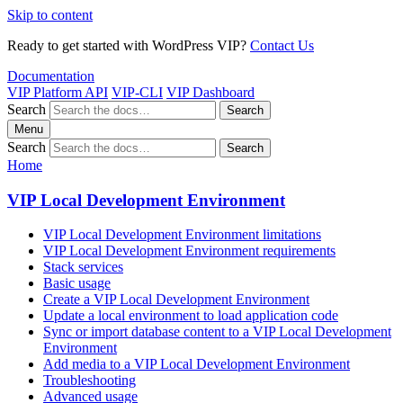
Skip to content
Ready to get started with WordPress VIP?
Contact Us
Documentation
VIP Platform API
VIP-CLI
VIP Dashboard
Search
Search
Menu
Search
Search
Home
VIP Local Development Environment
VIP Local Development Environment limitations
VIP Local Development Environment requirements
Stack services
Basic usage
Create a VIP Local Development Environment
Update a local environment to load application code
Sync or import database content to a VIP Local Development
Environment
Add media to a VIP Local Development Environment
Troubleshooting
Advanced usage