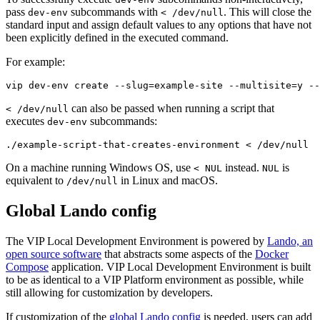
pass
subcommands with
. This will close the
dev-env
< /dev/null
standard input and assign default values to any options that have not
been explicitly defined in the executed command.
For example:
vip dev-env create --slug=example-site --multisite=y --
can also be passed when running a script that
< /dev/null
executes
subcommands:
dev-env
./example-script-that-creates-environment < /dev/null
On a machine running Windows OS, use
instead.
is
< NUL
NUL
equivalent to
in Linux and macOS.
/dev/null
Global Lando config
The VIP Local Development Environment is powered by
Lando, an
open source software
that abstracts some aspects of the
Docker
Compose
application. VIP Local Development Environment is built
to be as identical to a VIP Platform environment as possible, while
still allowing for customization by developers.
If customization of the
global Lando config
is needed, users can add