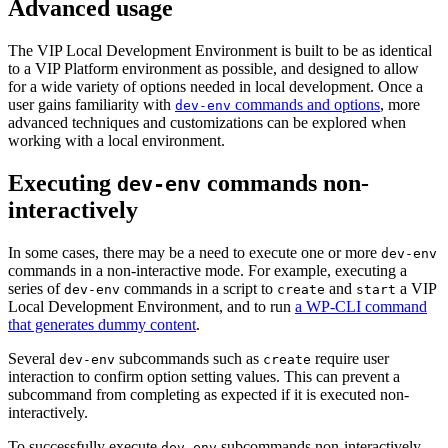
Advanced usage
The VIP Local Development Environment is built to be as identical
to a VIP Platform environment as possible, and designed to allow
for a wide variety of options needed in local development. Once a
user gains familiarity with
commands and options
, more
dev-env
advanced techniques and customizations can be explored when
working with a local environment.
Executing
commands non-
dev-env
interactively
In some cases, there may be a need to execute one or more
dev-env
commands in a non-interactive mode. For example, executing a
series of
commands in a script to
and
a VIP
dev-env
create
start
Local Development Environment, and to run
a WP-CLI command
that generates dummy content
.
Several
subcommands such as
require user
dev-env
create
interaction to confirm option setting values. This can prevent a
subcommand from completing as expected if it is executed non-
interactively.
To successfully execute
subcommands non-interactively,
dev-env