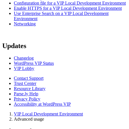
Configuration file for a VIP Local Development Environment
Enable HTTPS for a VIP Local Development Environment
Use Enterprise Search on a VIP Local Development
Environment
Networking
Updates
Changelog
WordPress VIP Status
VIP Lobby
Contact Support
Trust Center
Resource Library
Parse.ly Help
Privacy Policy
Accessibility at WordPress VIP
VIP Local Development Environment
Advanced usage