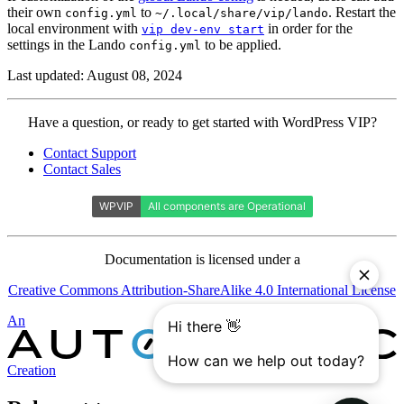
their own
to
. Restart the
config.yml
~/.local/share/vip/lando
local environment with
in order for the
vip dev-env start
settings in the Lando
to be applied.
config.yml
Last updated: August 08, 2024
Contact
Have a question, or ready to get started with WordPress VIP?
WordPress
Contact Support
VIP
Contact Sales
Documentation is licensed under a
Creative Commons Attribution-ShareAlike 4.0 International License
Automattic
An
Creation