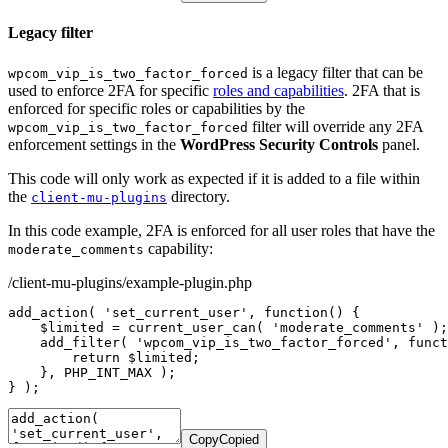
Legacy filter
is a legacy filter that can be
wpcom_vip_is_two_factor_forced
used to enforce 2FA for specific
roles and capabilities
. 2FA that is
enforced for specific roles or capabilities by the
filter will override any 2FA
wpcom_vip_is_two_factor_forced
enforcement settings in the
WordPress Security Controls
panel.
This code will only work as expected if it is added to a file within
the
directory.
client-mu-plugins
In this code example, 2FA is enforced for all user roles that have the
capability:
moderate_comments
/client-mu-plugins/example-plugin.php
add_action
(
'set_current_user'
,
function
(
)
{
$limited
=
current_user_can
(
'moderate_comments'
)
;
add_filter
(
'wpcom_vip_is_two_factor_forced'
,
funct
return
$limited
;
}
,
PHP_INT_MAX
)
;
}
)
;
Copy
Copied