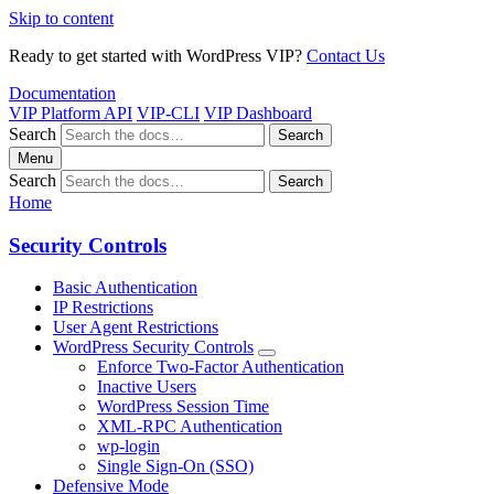
Skip to content
Ready to get started with WordPress VIP?
Contact Us
Documentation
VIP Platform API
VIP-CLI
VIP Dashboard
Search
Search
Menu
Search
Search
Home
Security Controls
Basic Authentication
IP Restrictions
User Agent Restrictions
WordPress Security Controls
Enforce Two-Factor Authentication
Inactive Users
WordPress Session Time
XML-RPC Authentication
wp-login
Single Sign-On (SSO)
Defensive Mode