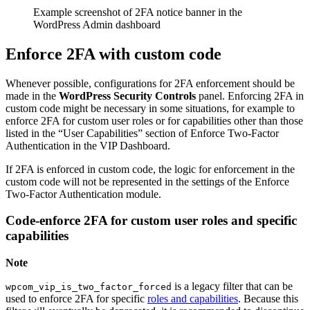
Example screenshot of 2FA notice banner in the
WordPress Admin dashboard
Enforce 2FA with custom code
Whenever possible, configurations for 2FA enforcement should be
made in the
WordPress Security Controls
panel. Enforcing 2FA in
custom code might be necessary in some situations, for example to
enforce 2FA for custom user roles or for capabilities other than those
listed in the “User Capabilities” section of Enforce Two-Factor
Authentication in the VIP Dashboard.
If 2FA is enforced in custom code, the logic for enforcement in the
custom code will not be represented in the settings of the Enforce
Two-Factor Authentication module.
Code-enforce 2FA for custom user roles and specific
capabilities
Note
is a legacy filter that can be
wpcom_vip_is_two_factor_forced
used to enforce 2FA for specific
roles and capabilities
. Because this