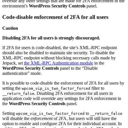
override any other settings that are made for 2FA enforcement in the
environment’s
WordPress Security Controls
panel.
Code-disable enforcement of 2FA for all users
Caution
Disabling 2FA for all users is strongly discouraged.
If 2FA for users is code-disabled, the site’s XML-RPC endpoint
should also be disabled to maintain site security. To disable the
XML-RPC endpoint without blocking necessary calls made by
Jetpack, set
the XML-RPC Authentication module
in the
WordPress Security Controls
panel to the “Disable
authentication” mode.
It is possible to code-disable the enforcement of 2FA for all users by
setting the
filter to
wpcom_vip_is_two_factor_forced
. Disabling 2FA enforcement for all users in
__return_false
application code will override any settings for 2FA enforcement in
the
WordPress Security Controls
panel.
Setting
to
wpcom_vip_is_two_factor_forced
__return_false
will disable the
enforcement
of 2FA, but users will still have the
option to enable and configure 2FA for their individual account. In