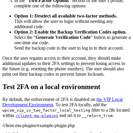
In the “
Two-Factor Options
” section of the user’s profile,
complete one of the following options:
Option 1: Deselect all available two-factor methods.
This will allow the user to login without needing any
additional code.
Option 2: Enable the Backup Verification Codes option.
Select the “
Generate Verification Code
” button to generate a
one-time use code.
Send the backup code to the user to log in to their account.
Once the user regains access to their account, they should make
additional updates to their 2FA settings to prevent losing access in
the future (e.g. resetting the phone number). The user should also
print out their backup codes to prevent future lockouts.
Test 2FA on a local environment
By default, the enforcement of 2FA is disabled on
the VIP Local
Development Environment
. To test 2FA locally, add the
filter to a file located
wpcom_vip_is_two_factor_local_testing
within
and set it to
.
/client-mu-plugins
__return_true
/client-mu-plugins/example-plugin.php