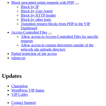
Block unwanted origin requests with PHP
Block by IP
Block by User Agent
Block by HTTP header
Block by other logic
Transition request blocks from PHP to the VIP
Dashboard
Access-Controlled Files
Allow access to Access-Controlled Files for specific
requests
Allow access to custom directories outside of the
network site uploads directory
Partial restriction of site access
robots.txt
Updates
Changelog
WordPress VIP Status
VIP Lobby
Contact Support