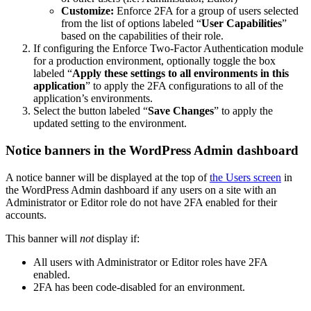
Customize:
Enforce 2FA for a group of users selected
from the list of options labeled “
User Capabilities
”
based on the capabilities of their role.
If configuring the Enforce Two-Factor Authentication module
for a production environment, optionally toggle the box
labeled “
Apply these settings to all environments in this
application
” to apply the 2FA configurations to all of the
application’s environments.
Select the button labeled “
Save Changes
” to apply the
updated setting to the environment.
Notice banners in the WordPress Admin dashboard
A notice banner will be displayed at the top of
the Users screen
in
the WordPress Admin dashboard if any users on a site with an
Administrator or Editor role do not have 2FA enabled for their
accounts.
This banner will
not
display if:
All users with Administrator or Editor roles have 2FA
enabled.
2FA has been code-disabled for an environment.