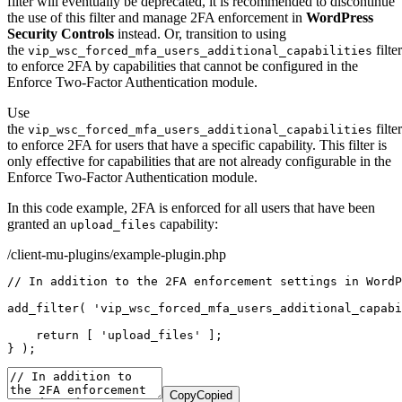
filter will eventually be deprecated, it is recommended to discontinue
the use of this filter and manage 2FA enforcement in
WordPress
Security Controls
instead. Or, transition to using
the
filter
vip_wsc_forced_mfa_users_additional_capabilities
to enforce 2FA by capabilities that cannot be configured in the
Enforce Two-Factor Authentication module.
Use
the
filter
vip_wsc_forced_mfa_users_additional_capabilities
to enforce 2FA for users that have a specific capability. This filter is
only effective for capabilities that are not already configurable in the
Enforce Two-Factor Authentication module.
In this code example, 2FA is enforced for all users that have been
granted an
capability:
upload_files
/client-mu-plugins/example-plugin.php
// In addition to the 2FA enforcement settings in WordP
add_filter
(
'vip_wsc_forced_mfa_users_additional_capabi
return
[
'upload_files'
]
;
}
)
;
Copy
Copied