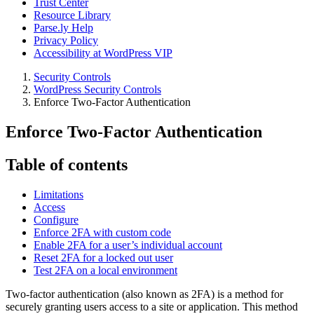
Trust Center
Resource Library
Parse.ly Help
Privacy Policy
Accessibility at WordPress VIP
Security Controls
WordPress Security Controls
Enforce Two-Factor Authentication
Enforce Two-Factor Authentication
Table of contents
Limitations
Access
Configure
Enforce 2FA with custom code
Enable 2FA for a user’s individual account
Reset 2FA for a locked out user
Test 2FA on a local environment
Two-factor authentication (also known as 2FA) is a method for
securely granting users access to a site or application. This method