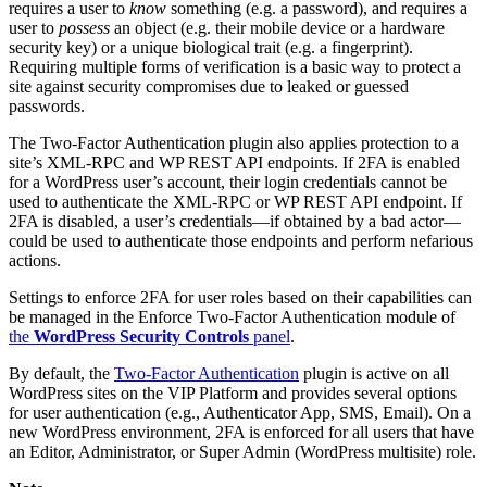
requires a user to
know
something (e.g. a password), and requires a
user to
possess
an object (e.g. their mobile device or a hardware
security key) or a unique biological trait (e.g. a fingerprint).
Requiring multiple forms of verification is a basic way to protect a
site against security compromises due to leaked or guessed
passwords.
The Two-Factor Authentication plugin also applies protection to a
site’s XML-RPC and WP REST API endpoints. If 2FA is enabled
for a WordPress user’s account, their login credentials cannot be
used to authenticate the XML-RPC or WP REST API endpoint. If
2FA is disabled, a user’s credentials—if obtained by a bad actor—
could be used to authenticate those endpoints and perform nefarious
actions.
Settings to enforce 2FA for user roles based on their capabilities can
be managed in the Enforce Two-Factor Authentication module of
the
WordPress Security Controls
panel
.
By default, the
Two-Factor Authentication
plugin is active on all
WordPress sites on the VIP Platform and provides several options
for user authentication (e.g., Authenticator App, SMS, Email). On a
new WordPress environment, 2FA is enforced for all users that have
an Editor, Administrator, or Super Admin (WordPress multisite) role.