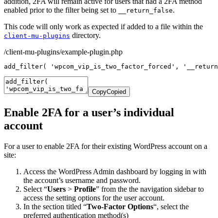
addition, 2FA will remain active for users that had a 2FA method
enabled prior to the filter being set to
.
__return_false
This code will only work as expected if added to a file within the
directory.
client-mu-plugins
/client-mu-plugins/example-plugin.php
add_filter
(
'wpcom_vip_is_two_factor_forced'
,
'__return
Copy
Copied
Enable 2FA for a user’s individual
account
For a user to enable 2FA for their existing WordPress account on a
site:
Access the WordPress Admin dashboard by logging in with
the account’s username and password.
Select “
Users
>
Profile
” from the the navigation sidebar to
access the setting options for the user account.
In the section titled “
Two-Factor Options
“, select the
preferred authentication method(s)