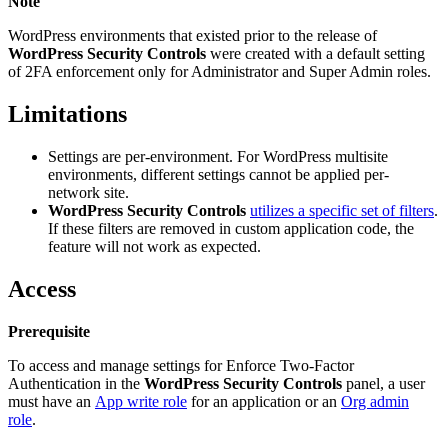
Note
WordPress environments that existed prior to the release of
WordPress Security Controls
were created with a default setting
of 2FA enforcement only for Administrator and Super Admin roles.
Limitations
Settings are per-environment. For WordPress multisite
environments, different settings cannot be applied per-
network site.
WordPress Security Controls
utilizes a specific set of filters
.
If these filters are removed in custom application code, the
feature will not work as expected.
Access
Prerequisite
To access and manage settings for Enforce Two-Factor
Authentication in the
WordPress Security Controls
panel, a user
must have an
App write role
for an application or an
Org admin
role
.