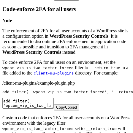
Code-enforce 2FA for all users
Note
The enforcement of 2FA for all user accounts of a WordPress site is
a configuration option in
WordPress Security Controls
. It is
recommended to discontinue 2FA enforcement in application code
as soon as possible and transition to 2FA management in
WordPress Security Controls
instead.
To code-enforce 2FA for all users on an environment, set the
filter to
in a
wpcom_vip_is_two_factor_forced
__return_true
file added to the
directory. For example:
client-mu-plugins
/client-mu-plugins/example-plugin.php
add_filter
(
'wpcom_vip_is_two_factor_forced'
,
'__return
Copy
Copied
Custom code that enforces 2FA for all user accounts on a WordPress
environment with the legacy filter
set to
will
wpcom_vip_is_two_factor_forced
__return_true