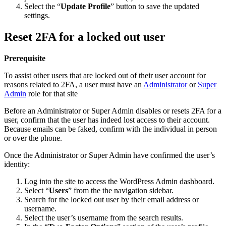
Select the “
Update Profile
” button to save the updated
settings.
Reset 2FA for a locked out user
Prerequisite
To assist other users that are locked out of their user account for
reasons related to 2FA, a user must have an
Administrator
or
Super
Admin
role for that site
Before an Administrator or Super Admin disables or resets 2FA for a
user, confirm that the user has indeed lost access to their account.
Because emails can be faked, confirm with the individual in person
or over the phone.
Once the Administrator or Super Admin have confirmed the user’s
identity:
Log into the site to access the WordPress Admin dashboard.
Select “
Users
” from the the navigation sidebar.
Search for the locked out user by their email address or
username.
Select the user’s username from the search results.