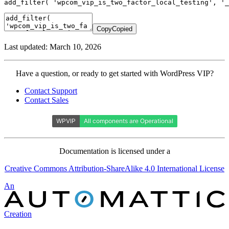
add_filter
(
'wpcom_vip_is_two_factor_local_testing'
,
'_
Copy
Copied
Last updated: March 10, 2026
Contact
Have a question, or ready to get started with WordPress VIP?
WordPress
Contact Support
VIP
Contact Sales
Documentation is licensed under a
Creative Commons Attribution-ShareAlike 4.0 International License
Automattic
An
Creation