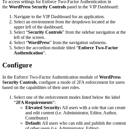
To access settings for Enforce Two-Factor Authentication in
the
WordPress Security Controls
panel in the VIP Dashboard:
Navigate to the VIP Dashboard for an application.
Select an environment from the dropdown located at the
upper left of the dashboard.
Select “
Security Controls
” from the sidebar navigation at the
left of the screen.
Select “
WordPress
” from the navigation submenu.
Select the accordion module titled “
Enforce Two-Factor
Authentication
“.
Configure
In the Enforce Two-Factor Authentication module of
WordPress
Security Controls
, configure a mode of 2FA enforcement for users
based on the capabilities of their user roles.
Select one of the enforcement modes listed below the label
“
2FA Requirements
“:
Elevated Security:
All users with a role that can create
and edit content (i.e. Administrator, Editor, Author,
Contributor)
Default:
All users who can edit and publish the content
of other users (i.e. Administrator, Editor)