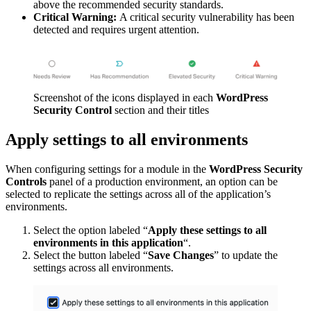
above the recommended security standards.
Critical Warning:
A critical security vulnerability has been
detected and requires urgent attention.
Screenshot of the icons displayed in each
WordPress
Security Control
section and their titles
Apply settings to all environments
When configuring settings for a module in the
WordPress Security
Controls
panel of a production environment, an option can be
selected to replicate the settings across all of the application’s
environments.
Select the option labeled “
Apply these settings to all
environments in this application
“.
Select the button labeled “
Save Changes
” to update the
settings across all environments.