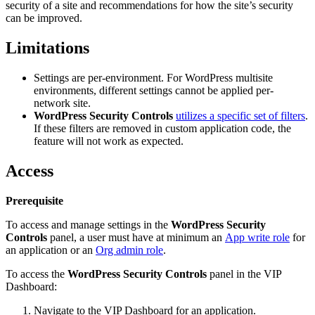
security of a site and recommendations for how the site’s security
can be improved.
Limitations
Settings are per-environment. For WordPress multisite
environments, different settings cannot be applied per-
network site.
WordPress Security Controls
utilizes a specific set of filters
.
If these filters are removed in custom application code, the
feature will not work as expected.
Access
Prerequisite
To access and manage settings in the
WordPress Security
Controls
panel, a user must have at minimum an
App write role
for
an application or an
Org admin role
.
To access the
WordPress Security Controls
panel in the VIP
Dashboard:
Navigate to the VIP Dashboard for an application.