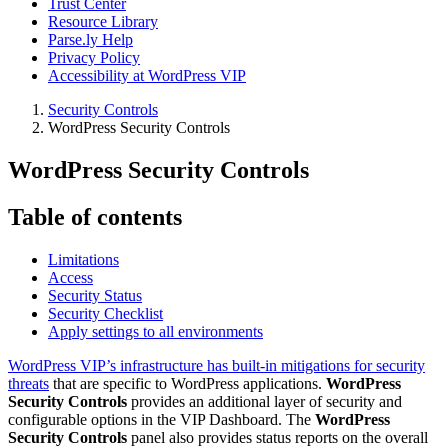
Trust Center
Resource Library
Parse.ly Help
Privacy Policy
Accessibility at WordPress VIP
Security Controls
WordPress Security Controls
WordPress Security Controls
Table of contents
Limitations
Access
Security Status
Security Checklist
Apply settings to all environments
WordPress VIP’s infrastructure has built-in mitigations for security
threats
that are specific to WordPress applications.
WordPress
Security Controls
provides an additional layer of security and
configurable options in the VIP Dashboard. The
WordPress
Security Controls
panel also provides status reports on the overall