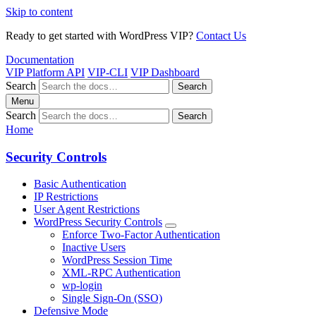
Skip to content
Ready to get started with WordPress VIP?
Contact Us
Documentation
VIP Platform API
VIP-CLI
VIP Dashboard
Search
Search
Menu
Search
Search
Home
Security Controls
Basic Authentication
IP Restrictions
User Agent Restrictions
WordPress Security Controls
Enforce Two-Factor Authentication
Inactive Users
WordPress Session Time
XML-RPC Authentication
wp-login
Single Sign-On (SSO)
Defensive Mode