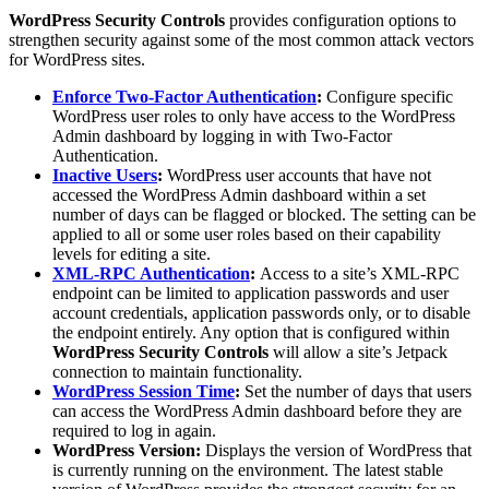
WordPress Security Controls
provides configuration options to
strengthen security against some of the most common attack vectors
for WordPress sites.
Enforce Two-Factor Authentication
:
Configure specific
WordPress user roles to only have access to the WordPress
Admin dashboard by logging in with Two-Factor
Authentication.
Inactive Users
:
WordPress user accounts that have not
accessed the WordPress Admin dashboard within a set
number of days can be flagged or blocked. The setting can be
applied to all or some user roles based on their capability
levels for editing a site.
XML-RPC Authentication
:
Access to a site’s XML-RPC
endpoint can be limited to application passwords and user
account credentials, application passwords only, or to disable
the endpoint entirely. Any option that is configured within
WordPress Security Controls
will allow a site’s Jetpack
connection to maintain functionality.
WordPress Session Time
:
Set the number of days that users
can access the WordPress Admin dashboard before they are
required to log in again.
WordPress Version:
Displays the version of WordPress that
is currently running on the environment. The latest stable