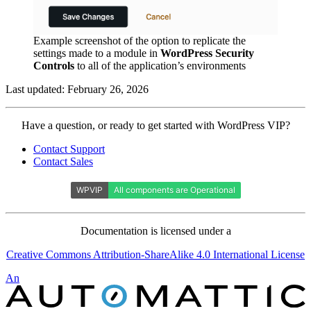
Example screenshot of the option to replicate the
settings made to a module in
WordPress Security
Controls
to all of the application’s environments
Last updated: February 26, 2026
Contact
Have a question, or ready to get started with WordPress VIP?
WordPress
Contact Support
VIP
Contact Sales
Documentation is licensed under a
Creative Commons Attribution-ShareAlike 4.0 International License
Automattic
An