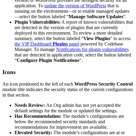
version of WordPress provides the strongest security for an
application. To
update the version of WordPress
that is
running on the environment—or to enable managed updates
—select the button labeled “
Manage Software Updates
“.
Plugin Vulnerabilities:
A report of known vulnerabilities that
are detected in the version of plugins that are currently
deployed to this environment. To review a more detailed
summary, select the button labeled “
View Plugins
” to access
the VIP Dashboard
Plugins
panel
powered by Codebase
Manager. To manage
Notifications for plugin vulnerabilities
that are detected in application code, select the button labeled
“
Configure Plugin Notifications
“.
Icons
An icon positioned to the left of each
WordPress Security Control
module title indicates the security status of the current configurations
in that section.
Needs Review:
An Org admin has not yet accepted the
default settings for the module or updated the settings.
Has Recommendation:
The module’s configurations are
below the recommended security standards and
recommendations for improvement are available.
Elevated Security:
The module’s configurations are at or