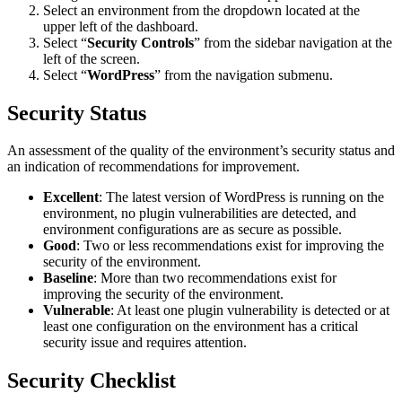
Select an environment from the dropdown located at the
upper left of the dashboard.
Select “
Security Controls
” from the sidebar navigation at the
left of the screen.
Select “
WordPress
” from the navigation submenu.
Security Status
An assessment of the quality of the environment’s security status and
an indication of recommendations for improvement.
Excellent
: The latest version of WordPress is running on the
environment, no plugin vulnerabilities are detected, and
environment configurations are as secure as possible.
Good
: Two or less recommendations exist for improving the
security of the environment.
Baseline
: More than two recommendations exist for
improving the security of the environment.
Vulnerable
: At least one plugin vulnerability is detected or at
least one configuration on the environment has a critical
security issue and requires attention.
Security Checklist