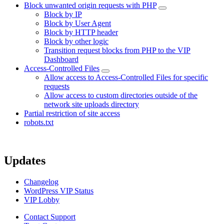
Block unwanted origin requests with PHP
Block by IP
Block by User Agent
Block by HTTP header
Block by other logic
Transition request blocks from PHP to the VIP
Dashboard
Access-Controlled Files
Allow access to Access-Controlled Files for specific
requests
Allow access to custom directories outside of the
network site uploads directory
Partial restriction of site access
robots.txt
Updates
Changelog
WordPress VIP Status
VIP Lobby
Contact Support