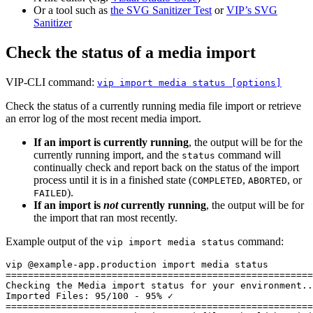
Or a tool such as
the SVG Sanitizer Test
or
VIP’s SVG
Sanitizer
Check the status of a media import
VIP-CLI command:
vip import media status [options]
Check the status of a currently running media file import or retrieve
an error log of the most recent media import.
If an import is currently running
, the output will be for the
currently running import, and the
command will
status
continually check and report back on the status of the import
process until it is in a finished state (
,
, or
COMPLETED
ABORTED
).
FAILED
If an import is
not
currently running
, the output will be for
the import that ran most recently.
Example output of the
command:
vip import media status
vip @example-app.production import media status

=======================================================
Checking the Media import status for your environment..
Imported Files: 95/100 - 95% ✓

=======================================================