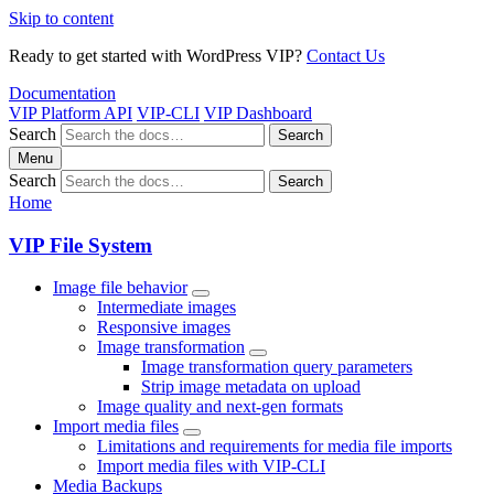
Skip to content
Ready to get started with WordPress VIP?
Contact Us
Documentation
VIP Platform API
VIP-CLI
VIP Dashboard
Search
Search
Menu
Search
Search
Home
VIP File System
Image file behavior
Intermediate images
Responsive images
Image transformation
Image transformation query parameters
Strip image metadata on upload
Image quality and next-gen formats
Import media files
Limitations and requirements for media file imports
Import media files with VIP-CLI
Media Backups