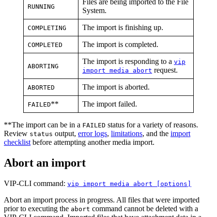
Files are being imported to the File
RUNNING
System.
The import is finishing up.
COMPLETING
The import is completed.
COMPLETED
The import is responding to a
vip
ABORTING
request.
import media abort
The import is aborted.
ABORTED
**
The import failed.
FAILED
**The import can be in a
status for a variety of reasons.
FAILED
Review
output,
error logs
,
limitations
, and the
import
status
checklist
before attempting another media import.
Abort an import
VIP-CLI command:
vip import media abort [options]
Abort an import process in progress. All files that were imported
prior to executing the
command cannot be deleted with a
abort