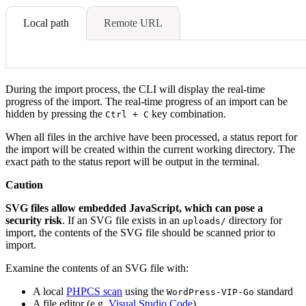
Local path
Remote URL
During the import process, the CLI will display the real-time
progress of the import. The real-time progress of an import can be
hidden by pressing the
key combination.
Ctrl + C
When all files in the archive have been processed, a status report for
the import will be created within the current working directory. The
exact path to the status report will be output in the terminal.
Caution
SVG files allow embedded JavaScript, which can pose a
security risk
. If an SVG file exists in an
directory for
uploads/
import, the contents of the SVG file should be scanned prior to
import.
Examine the contents of an SVG file with:
A local
PHPCS scan
using the
standard
WordPress-VIP-Go
A file editor (e.g.
Visual Studio Code
)