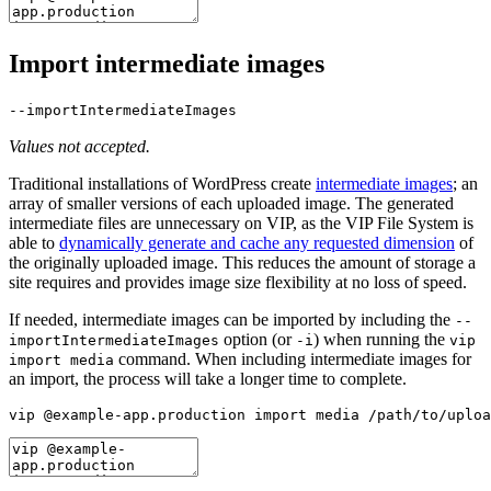
Import intermediate images
--importIntermediateImages
Values not accepted.
Traditional installations of WordPress create
intermediate images
; an
array of smaller versions of each uploaded image. The generated
intermediate files are unnecessary on VIP, as the VIP File System is
able to
dynamically generate and cache any requested dimension
of
the originally uploaded image. This reduces the amount of storage a
site requires and provides image size flexibility at no loss of speed.
If needed, intermediate images can be imported by including the
--
option (or
) when running the
importIntermediateImages
-i
vip
command. When including intermediate images for
import media
an import, the process will take a longer time to complete.
vip @example-app.production import media /path/to/uploa