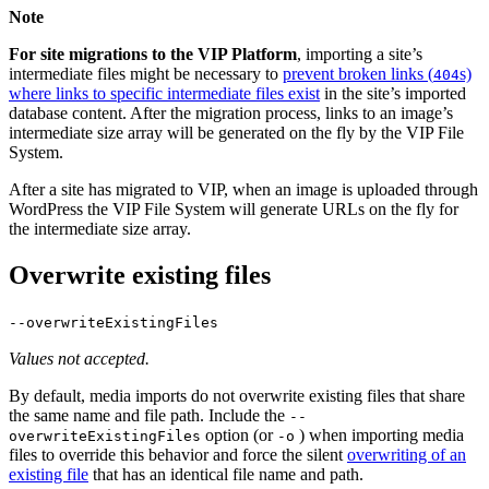
Note
For site migrations to the VIP Platform
, importing a site’s
intermediate files might be necessary to
prevent broken links (
s)
404
where links to specific intermediate files exist
in the site’s imported
database content. After the migration process, links to an image’s
intermediate size array will be generated on the fly by the VIP File
System.
After a site has migrated to VIP, when an image is uploaded through
WordPress the VIP File System will generate URLs on the fly for
the intermediate size array.
Overwrite existing files
--overwriteExistingFiles
Values not accepted.
By default, media imports do not overwrite existing files that share
the same name and file path. Include the
--
option (or
) when importing media
overwriteExistingFiles
-o
files to override this behavior and force the silent
overwriting of an
existing file
that has an identical file name and path.