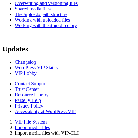
Overwriting and versioning files
Shared media files
The /uploads path structure
Working with uploaded files
Working with the /tmp directory
Updates
Changelog
WordPress VIP Status
VIP Lobby
Contact Support
Trust Center
Resource Library
Parse.ly Help
Privacy Policy
Accessibility at WordPress VIP
VIP File System
Import media files
Import media files with VIP-CLI