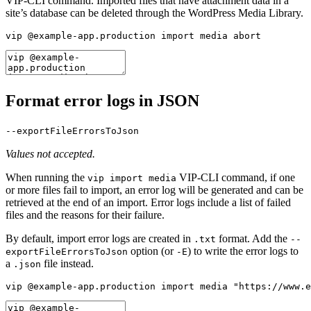
VIP-CLI command. Imported files that have attachment data in a
site’s database can be deleted through the WordPress Media Library.
vip @example-app.production import media abort
Format error logs in JSON
--exportFileErrorsToJson
Values not accepted.
When running the
VIP-CLI command, if one
vip import media
or more files fail to import, an error log will be generated and can be
retrieved at the end of an import. Error logs include a list of failed
files and the reasons for their failure.
By default, import error logs are created in
format. Add the
.txt
--
option (or
) to write the error logs to
exportFileErrorsToJson
-E
a
file instead.
.json
vip @example-app.production import media "https://www.e