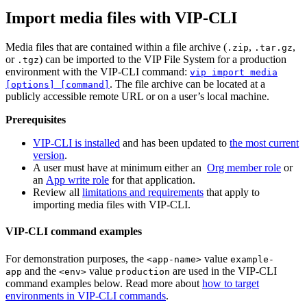
Import media files with VIP-CLI
Media files that are contained within a file archive (
,
,
.zip
.tar.gz
or
) can be imported to the VIP File System for a production
.tgz
environment with the VIP-CLI command:
vip import media
. The file archive can be located at a
[options] [command]
publicly accessible remote URL or on a user’s local machine.
Prerequisites
VIP-CLI is installed
and has been updated to
the most current
version
.
A user must have at minimum either an
Org member role
or
an
App write role
for that application.
Review all
limitations and requirements
that apply to
importing media files with VIP-CLI.
VIP-CLI command examples
For demonstration purposes, the
value
<app-name>
example-
and the
value
are used in the VIP-CLI
app
<env>
production
command examples below. Read more about
how to target
environments in VIP-CLI commands
.