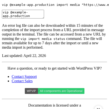
vip @example-app.production import media "https://www.e
An error log file can also be downloaded within 15 minutes of the
completion of the import process from a URL provided in message
output in the terminal. The file can be accessed from a new URL by
running the
command. The file will
vip import media status
remain available for up to 7 days after the import or until a new
media import is performed.
Last updated: April 22, 2026
Contact
Have a question, or ready to get started with WordPress VIP?
WordPress
Contact Support
VIP
Contact Sales
Documentation is licensed under a