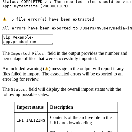
Status: COMPLETED ✓ : The imported files should be visi
App: mytestsite (PRODUCTION)

=======================================================
  5 file error(s) have been extracted

All errors have been exported to /Users/myuser/media-im
The
field in the output provides the number and
Imported Files:
percentage of files that were successfully imported.
An included warning (
) message in the output will report if any
files failed to import. The associated errors will be exported to an
error log for review.
The
field will display the overall import status with the
Status:
following possible states:
Import
status
Description
Contents of the archive file in the
INITIALIZING
URL are downloading.