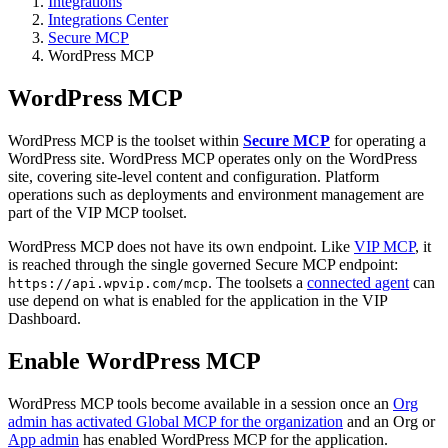
Integrations
Integrations Center
Secure MCP
WordPress MCP
WordPress MCP
WordPress MCP is the toolset within
Secure MCP
for operating a
WordPress site. WordPress MCP operates only on the WordPress
site, covering site-level content and configuration. Platform
operations such as deployments and environment management are
part of the VIP MCP toolset.
WordPress MCP does not have its own endpoint. Like
VIP MCP
, it
is reached through the single governed Secure MCP endpoint:
. The toolsets a
connected agent
can
https://api.wpvip.com/mcp
use depend on what is enabled for the application in the VIP
Dashboard.
Enable WordPress MCP
WordPress MCP tools become available in a session once an
Org
admin has activated Global MCP for the organization
and an Org or
App admin
has enabled WordPress MCP for the application.