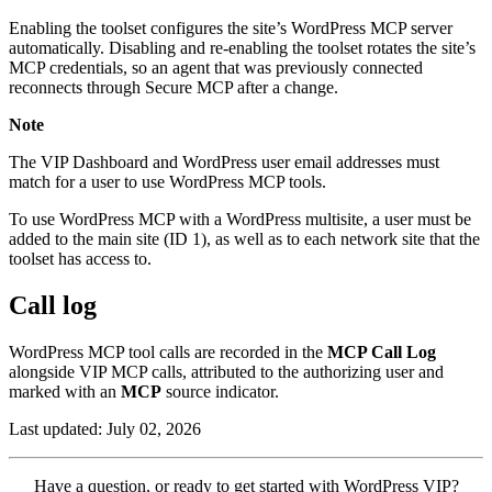
Enabling the toolset configures the site’s WordPress MCP server
automatically. Disabling and re-enabling the toolset rotates the site’s
MCP credentials, so an agent that was previously connected
reconnects through Secure MCP after a change.
Note
The VIP Dashboard and WordPress user email addresses must
match for a user to use WordPress MCP tools.
To use WordPress MCP with a WordPress multisite, a user must be
added to the main site (ID 1), as well as to each network site that the
toolset has access to.
Call log
WordPress MCP tool calls are recorded in the
MCP Call Log
alongside VIP MCP calls, attributed to the authorizing user and
marked with an
MCP
source indicator.
Last updated: July 02, 2026
Contact
Have a question, or ready to get started with WordPress VIP?