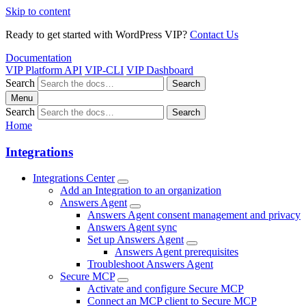
Skip to content
Ready to get started with WordPress VIP?
Contact Us
Documentation
VIP Platform API
VIP-CLI
VIP Dashboard
Search
Search
Menu
Search
Search
Home
Integrations
Integrations Center
Add an Integration to an organization
Answers Agent
Answers Agent consent management and privacy
Answers Agent sync
Set up Answers Agent
Answers Agent prerequisites
Troubleshoot Answers Agent
Secure MCP
Activate and configure Secure MCP
Connect an MCP client to Secure MCP