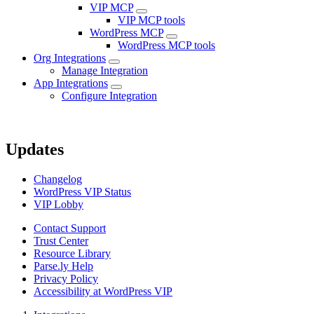
VIP MCP
VIP MCP tools
WordPress MCP
WordPress MCP tools
Org Integrations
Manage Integration
App Integrations
Configure Integration
Updates
Changelog
WordPress VIP Status
VIP Lobby
Contact Support
Trust Center
Resource Library
Parse.ly Help
Privacy Policy
Accessibility at WordPress VIP