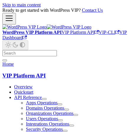
Skip to main content
Ready to get started with WordPress VIP?
Contact Us
WordPress VIP Platform API
VIP Platform API
VIP-CLI
VIP
Dashboard
Home
VIP Platform API
Overview
Quickstart
API Reference
Apps Operations
Domains Operations
Organizations Operations
Users Operations
Integrations Operations
Security Operations