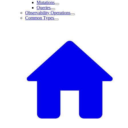
Mutations
Queries
Observability Operations
Common Types