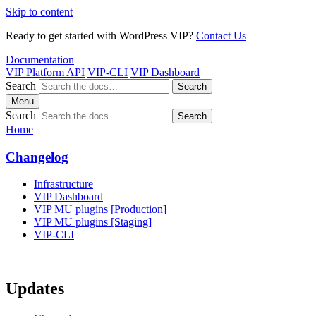
Skip to content
Ready to get started with WordPress VIP?
Contact Us
Documentation
VIP Platform API
VIP-CLI
VIP Dashboard
Search
Search
Menu
Search
Search
Home
Changelog
Infrastructure
VIP Dashboard
VIP MU plugins [Production]
VIP MU plugins [Staging]
VIP-CLI
Updates