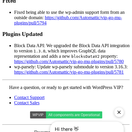
Fixed
Fixed being able to use the wp-admin support form from an
outside domain:
https://github.com/Automattic/vip-go-mu-
plugins/pull/5794
Plugins Updated
Block Data API: We upgraded the Block Data API integration
to version
, which improves GraphQL data
1.3.0
representation and adds a new
property:
blocksDataV2
https://github.com/Automattic/vip-go-mu-plugins/pull/5780
wp-parsely: Update wp-parsely submodule to version 3.16.3:
https://github.com/Automattic/vip-go-mu-plugins/pull/5781
Contact
Have a question, or ready to get started with WordPress VIP?
WordPress
Contact Support
VIP
Contact Sales