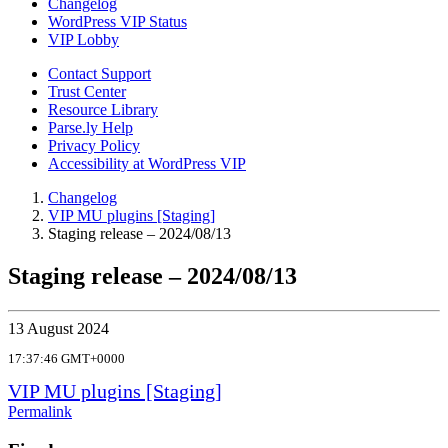
Changelog
WordPress VIP Status
VIP Lobby
Contact Support
Trust Center
Resource Library
Parse.ly Help
Privacy Policy
Accessibility at WordPress VIP
Changelog
VIP MU plugins [Staging]
Staging release – 2024/08/13
Staging release – 2024/08/13
13 August 2024
17:37:46 GMT+0000
VIP MU plugins [Staging]
Permalink