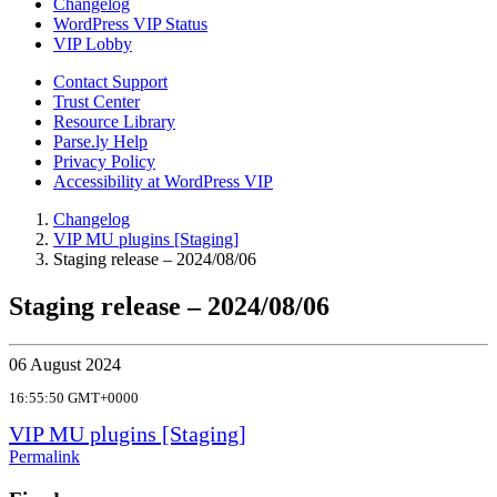
Changelog
WordPress VIP Status
VIP Lobby
Contact Support
Trust Center
Resource Library
Parse.ly Help
Privacy Policy
Accessibility at WordPress VIP
Changelog
VIP MU plugins [Staging]
Staging release – 2024/08/06
Staging release – 2024/08/06
06 August 2024
16:55:50 GMT+0000
VIP MU plugins [Staging]
Permalink