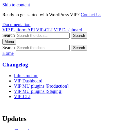
Skip to content
Ready to get started with WordPress VIP?
Contact Us
Documentation
VIP Platform API
VIP-CLI
VIP Dashboard
Search
Search
Menu
Search
Search
Home
Changelog
Infrastructure
VIP Dashboard
VIP MU plugins [Production]
VIP MU plugins [Staging]
VIP-CLI
Updates