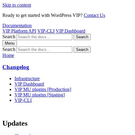
Skip to content
Ready to get started with WordPress VIP?
Contact Us
Documentation
VIP Platform API
VIP-CLI
VIP Dashboard
Search
Search
Menu
Search
Search
Home
Changelog
Infrastructure
VIP Dashboard
VIP MU plugins [Production]
VIP MU plugins [Staging]
VIP-CLI
Updates