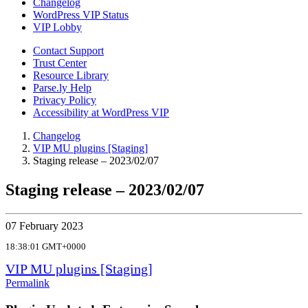
Changelog
WordPress VIP Status
VIP Lobby
Contact Support
Trust Center
Resource Library
Parse.ly Help
Privacy Policy
Accessibility at WordPress VIP
Changelog
VIP MU plugins [Staging]
Staging release – 2023/02/07
Staging release – 2023/02/07
07 February 2023
18:38:01 GMT+0000
VIP MU plugins [Staging]
Permalink