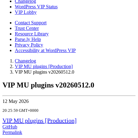
Changelog
WordPress VIP Status
VIP Lobby
Contact Support
Trust Center
Resource Library
Parse.ly Help
Privacy Policy
Accessibility at WordPress VIP
Changelog
VIP MU plugins [Production]
VIP MU plugins v20260512.0
VIP MU plugins v20260512.0
12 May 2026
20:25:59 GMT+0000
VIP MU plugins [Production]
GitHub
Permalink