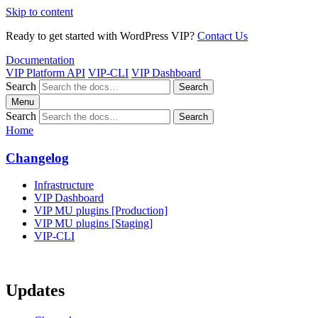
Skip to content
Ready to get started with WordPress VIP?
Contact Us
Documentation
VIP Platform API
VIP-CLI
VIP Dashboard
Search
Search
Menu
Search
Search
Home
Changelog
Infrastructure
VIP Dashboard
VIP MU plugins [Production]
VIP MU plugins [Staging]
VIP-CLI
Updates