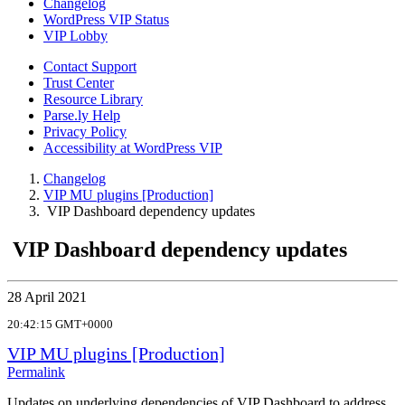
Changelog
WordPress VIP Status
VIP Lobby
Contact Support
Trust Center
Resource Library
Parse.ly Help
Privacy Policy
Accessibility at WordPress VIP
Changelog
VIP MU plugins [Production]
VIP Dashboard dependency updates
VIP Dashboard dependency updates
28 April 2021
20:42:15 GMT+0000
VIP MU plugins [Production]
Permalink
Updates on underlying dependencies of VIP Dashboard to address