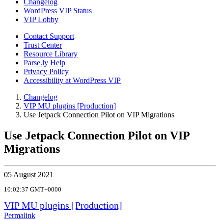
Changelog
WordPress VIP Status
VIP Lobby
Contact Support
Trust Center
Resource Library
Parse.ly Help
Privacy Policy
Accessibility at WordPress VIP
Changelog
VIP MU plugins [Production]
Use Jetpack Connection Pilot on VIP Migrations
Use Jetpack Connection Pilot on VIP
Migrations
05 August 2021
10:02:37 GMT+0000
VIP MU plugins [Production]
Permalink