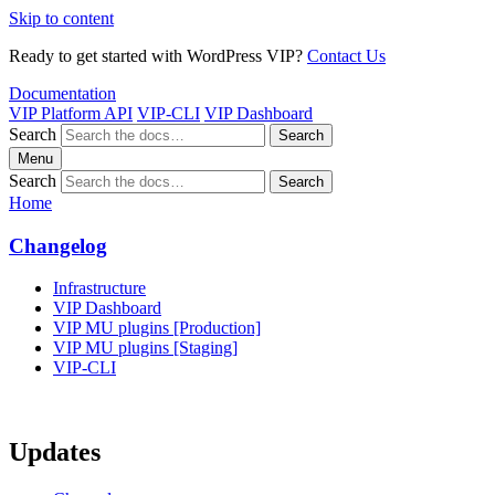
Skip to content
Ready to get started with WordPress VIP?
Contact Us
Documentation
VIP Platform API
VIP-CLI
VIP Dashboard
Search
Search
Menu
Search
Search
Home
Changelog
Infrastructure
VIP Dashboard
VIP MU plugins [Production]
VIP MU plugins [Staging]
VIP-CLI
Updates