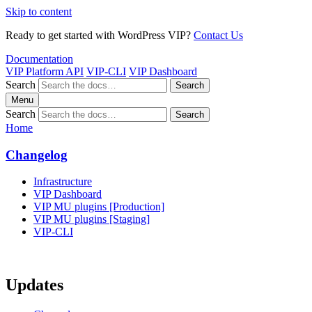
Skip to content
Ready to get started with WordPress VIP?
Contact Us
Documentation
VIP Platform API
VIP-CLI
VIP Dashboard
Search
Search
Menu
Search
Search
Home
Changelog
Infrastructure
VIP Dashboard
VIP MU plugins [Production]
VIP MU plugins [Staging]
VIP-CLI
Updates