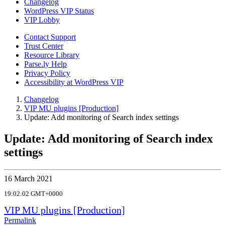
Changelog
WordPress VIP Status
VIP Lobby
Contact Support
Trust Center
Resource Library
Parse.ly Help
Privacy Policy
Accessibility at WordPress VIP
Changelog
VIP MU plugins [Production]
Update: Add monitoring of Search index settings
Update: Add monitoring of Search index
settings
16 March 2021
19:02:02 GMT+0000
VIP MU plugins [Production]
Permalink