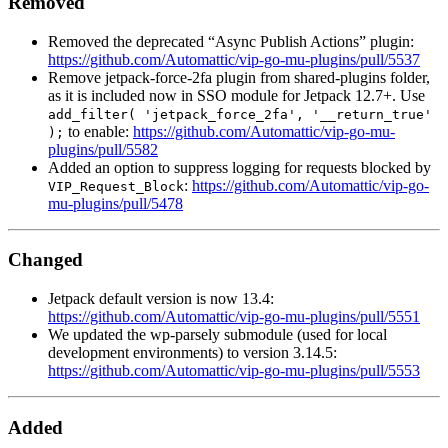
Removed
Removed the deprecated “Async Publish Actions” plugin:
https://github.com/Automattic/vip-go-mu-plugins/pull/5537
Remove jetpack-force-2fa plugin from shared-plugins folder,
as it is included now in SSO module for Jetpack 12.7+. Use
add_filter( 'jetpack_force_2fa', '__return_true'
to enable:
https://github.com/Automattic/vip-go-mu-
);
plugins/pull/5582
Added an option to suppress logging for requests blocked by
:
https://github.com/Automattic/vip-go-
VIP_Request_Block
mu-plugins/pull/5478
Changed
Jetpack default version is now 13.4:
https://github.com/Automattic/vip-go-mu-plugins/pull/5551
We updated the wp-parsely submodule (used for local
development environments) to version 3.14.5:
https://github.com/Automattic/vip-go-mu-plugins/pull/5553
Added