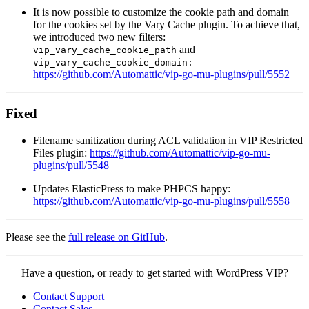
It is now possible to customize the cookie path and domain
for the cookies set by the Vary Cache plugin. To achieve that,
we introduced two new filters:
and
vip_vary_cache_cookie_path
vip_vary_cache_cookie_domain:
https://github.com/Automattic/vip-go-mu-plugins/pull/5552
Fixed
Filename sanitization during ACL validation in VIP Restricted
Files plugin:
https://github.com/Automattic/vip-go-mu-
plugins/pull/5548
Updates ElasticPress to make PHPCS happy:
https://github.com/Automattic/vip-go-mu-plugins/pull/5558
Please see the
full release on GitHub
.
Contact
Have a question, or ready to get started with WordPress VIP?
WordPress
Contact Support
VIP
Contact Sales