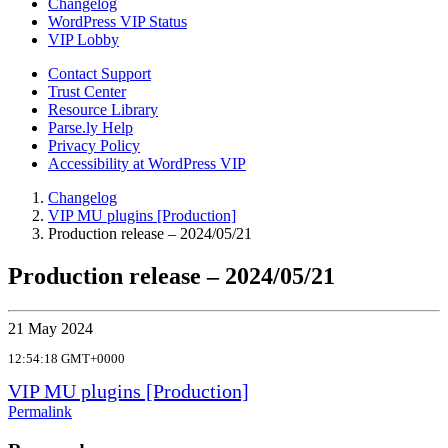
Changelog
WordPress VIP Status
VIP Lobby
Contact Support
Trust Center
Resource Library
Parse.ly Help
Privacy Policy
Accessibility at WordPress VIP
Changelog
VIP MU plugins [Production]
Production release – 2024/05/21
Production release – 2024/05/21
21 May 2024
12:54:18 GMT+0000
VIP MU plugins [Production]
Permalink