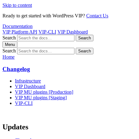
Skip to content
Ready to get started with WordPress VIP?
Contact Us
Documentation
VIP Platform API
VIP-CLI
VIP Dashboard
Search
Search
Menu
Search
Search
Home
Changelog
Infrastructure
VIP Dashboard
VIP MU plugins [Production]
VIP MU plugins [Staging]
VIP-CLI
Updates