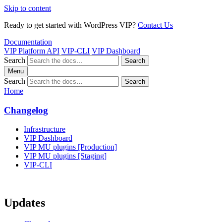
Skip to content
Ready to get started with WordPress VIP?
Contact Us
Documentation
VIP Platform API
VIP-CLI
VIP Dashboard
Search
Search
Menu
Search
Search
Home
Changelog
Infrastructure
VIP Dashboard
VIP MU plugins [Production]
VIP MU plugins [Staging]
VIP-CLI
Updates