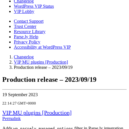
Changelog
WordPress VIP Status
VIP Lobby
Contact Support
Trust Center
Resource Library
Parse.ly Help
Privacy Policy
Accessibility at WordPress VIP
Changelog
VIP MU plugins [Production]
Production release – 2023/09/19
Production release – 2023/09/19
19 September 2023
22:14:27 GMT+0000
VIP MU plugins [Production]
Permalink
Adds
filter in Parse.ly integration
wp_parsely_managed_options