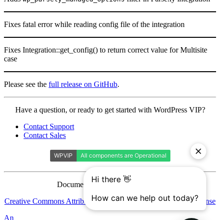
Fixes fatal error while reading config file of the integration
Fixes Integration::get_config() to return correct value for Multisite
case
Please see the
full release on GitHub
.
Contact
Have a question, or ready to get started with WordPress VIP?
WordPress
Contact Support
VIP
Contact Sales
Documentation is licensed under a
Creative Commons Attribution-ShareAlike 4.0 International License
Automattic
An