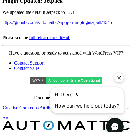
Plugin Updated: Jetpack
We updated the default Jetpack to 12.3
https://github.com/Automattic/vip-go-mu-plugins/pull/4645
Please see the
full release on GitHub
.
Contact
Have a question, or ready to get started with WordPress VIP?
WordPress
Contact Support
VIP
Contact Sales
Documentation is licensed under a
Creative Commons Attribution-ShareAlike 4.0 International License
Automattic
An