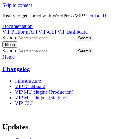
Skip to content
Ready to get started with WordPress VIP?
Contact Us
Documentation
VIP Platform API
VIP-CLI
VIP Dashboard
Search
Search
Menu
Search
Search
Home
Changelog
Infrastructure
VIP Dashboard
VIP MU plugins [Production]
VIP MU plugins [Staging]
VIP-CLI
Updates