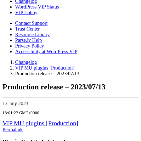
Changelog
WordPress VIP Status
VIP Lobby
Contact Support
Trust Center
Resource Library
Parse.ly Help
Privacy Policy
Accessibility at WordPress VIP
Changelog
VIP MU plugins [Production]
Production release – 2023/07/13
Production release – 2023/07/13
13 July 2023
18:01:22 GMT+0000
VIP MU plugins [Production]
Permalink