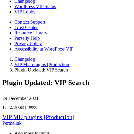
Changelog
WordPress VIP Status
VIP Lobby
Contact Support
Trust Center
Resource Library
Parse.ly Help
Privacy Policy
Accessibility at WordPress VIP
Changelog
VIP MU plugins [Production]
Plugin Updated: VIP Search
Plugin Updated: VIP Search
29 December 2021
16:42:19 GMT+0000
VIP MU plugins [Production]
Permalink
Add more logging;