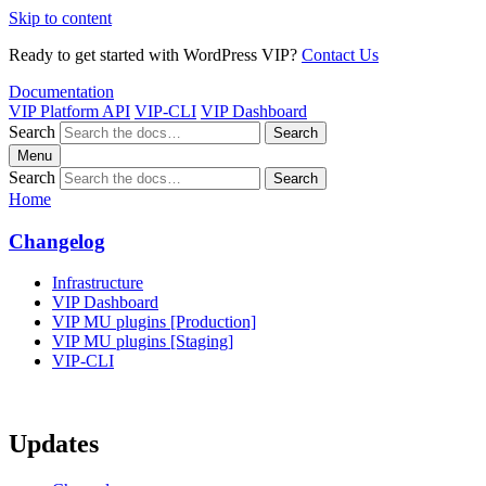
Skip to content
Ready to get started with WordPress VIP?
Contact Us
Documentation
VIP Platform API
VIP-CLI
VIP Dashboard
Search
Search
Menu
Search
Search
Home
Changelog
Infrastructure
VIP Dashboard
VIP MU plugins [Production]
VIP MU plugins [Staging]
VIP-CLI
Updates