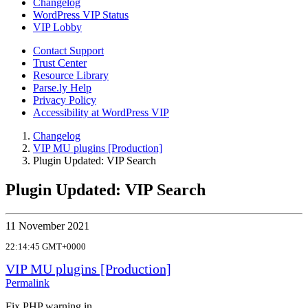
Changelog
WordPress VIP Status
VIP Lobby
Contact Support
Trust Center
Resource Library
Parse.ly Help
Privacy Policy
Accessibility at WordPress VIP
Changelog
VIP MU plugins [Production]
Plugin Updated: VIP Search
Plugin Updated: VIP Search
11 November 2021
22:14:45 GMT+0000
VIP MU plugins [Production]
Permalink
Fix PHP warning in