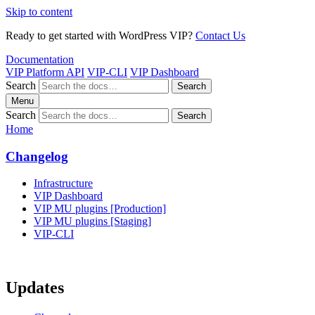
Skip to content
Ready to get started with WordPress VIP?
Contact Us
Documentation
VIP Platform API
VIP-CLI
VIP Dashboard
Search
Search
Menu
Search
Search
Home
Changelog
Infrastructure
VIP Dashboard
VIP MU plugins [Production]
VIP MU plugins [Staging]
VIP-CLI
Updates