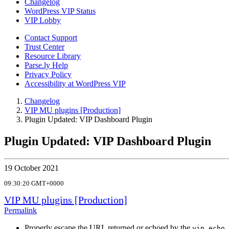
Changelog
WordPress VIP Status
VIP Lobby
Contact Support
Trust Center
Resource Library
Parse.ly Help
Privacy Policy
Accessibility at WordPress VIP
Changelog
VIP MU plugins [Production]
Plugin Updated: VIP Dashboard Plugin
Plugin Updated: VIP Dashboard Plugin
19 October 2021
09:30:20 GMT+0000
VIP MU plugins [Production]
Permalink
Properly escape the URL returned or echoed by the
vip_echo_