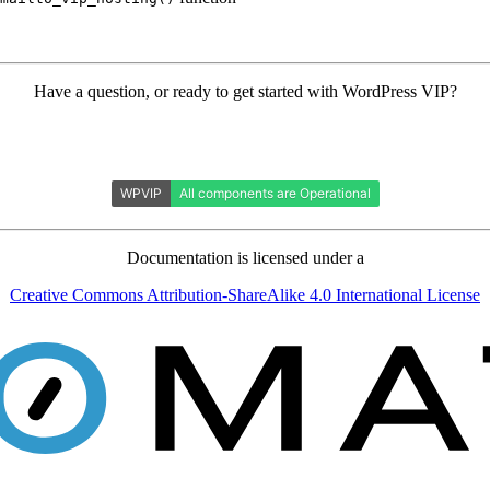
Have a question, or ready to get started with WordPress VIP?
Documentation is licensed under a
Creative Commons Attribution-ShareAlike 4.0 International License