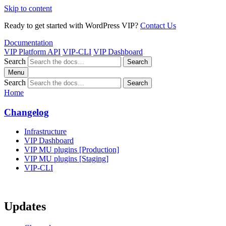
Skip to content
Ready to get started with WordPress VIP?
Contact Us
Documentation
VIP Platform API
VIP-CLI
VIP Dashboard
Search
Search
Menu
Search
Search
Home
Changelog
Infrastructure
VIP Dashboard
VIP MU plugins [Production]
VIP MU plugins [Staging]
VIP-CLI
Updates