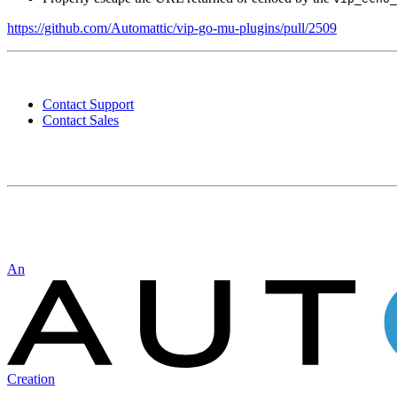
https://github.com/Automattic/vip-go-mu-plugins/pull/2509
Contact
WordPress
Contact Support
VIP
Contact Sales
Automattic
An
Creation