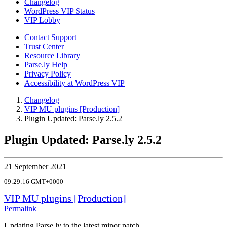
Changelog
WordPress VIP Status
VIP Lobby
Contact Support
Trust Center
Resource Library
Parse.ly Help
Privacy Policy
Accessibility at WordPress VIP
Changelog
VIP MU plugins [Production]
Plugin Updated: Parse.ly 2.5.2
Plugin Updated: Parse.ly 2.5.2
21 September 2021
09:29:16 GMT+0000
VIP MU plugins [Production]
Permalink
Updating Parse.ly to the latest minor patch.