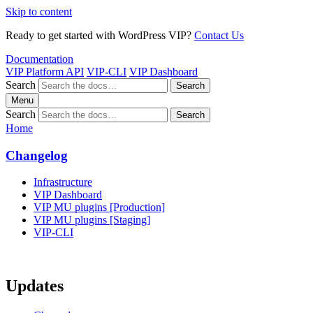
Skip to content
Ready to get started with WordPress VIP?
Contact Us
Documentation
VIP Platform API
VIP-CLI
VIP Dashboard
Search
Search
Menu
Search
Search
Home
Changelog
Infrastructure
VIP Dashboard
VIP MU plugins [Production]
VIP MU plugins [Staging]
VIP-CLI
Updates