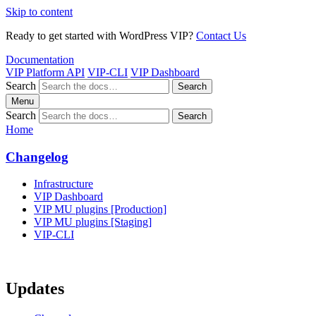
Skip to content
Ready to get started with WordPress VIP?
Contact Us
Documentation
VIP Platform API
VIP-CLI
VIP Dashboard
Search
Search
Menu
Search
Search
Home
Changelog
Infrastructure
VIP Dashboard
VIP MU plugins [Production]
VIP MU plugins [Staging]
VIP-CLI
Updates