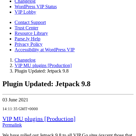
Changelog
WordPress VIP Status
VIP Lobby
Contact Support
Trust Center
Resource Library
Parse.ly Help
Privacy Policy
Accessibility at WordPress VIP
Changelog
VIP MU plugins [Production]
Plugin Updated: Jetpack 9.8
Plugin Updated: Jetpack 9.8
03 June 2021
14:11:35 GMT+0000
VIP MU plugins [Production]
Permalink
We have rolled out Jetpack 9.8 to all VIP Go sites (except those that