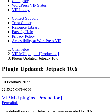
Changelog
WordPress VIP Status
VIP Lobby
Contact Support
Trust Center
Resource Library
Parse.ly Help
Privacy Policy
Accessibility at WordPress VIP
Changelog
VIP MU plugins [Production]
Plugin Updated: Jetpack 10.6
Plugin Updated: Jetpack 10.6
10 February 2022
22:55:25 GMT+0000
VIP MU plugins [Production]
Permalink
The default version of Jetpack has been upgraded to 10.6