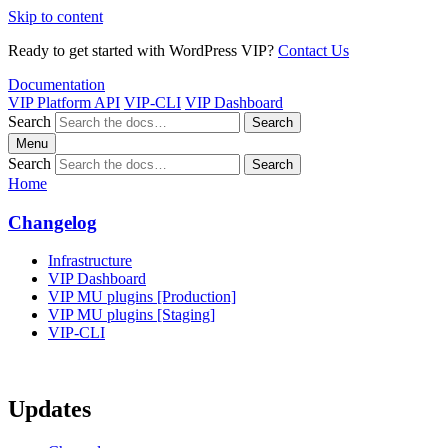
Skip to content
Ready to get started with WordPress VIP?
Contact Us
Documentation
VIP Platform API
VIP-CLI
VIP Dashboard
Search
Search
Menu
Search
Search
Home
Changelog
Infrastructure
VIP Dashboard
VIP MU plugins [Production]
VIP MU plugins [Staging]
VIP-CLI
Updates