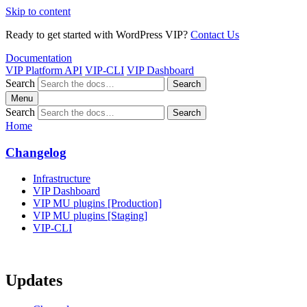
Skip to content
Ready to get started with WordPress VIP?
Contact Us
Documentation
VIP Platform API
VIP-CLI
VIP Dashboard
Search
Search
Menu
Search
Search
Home
Changelog
Infrastructure
VIP Dashboard
VIP MU plugins [Production]
VIP MU plugins [Staging]
VIP-CLI
Updates