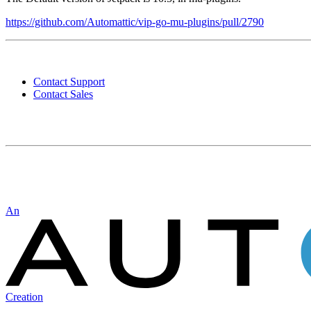
https://github.com/Automattic/vip-go-mu-plugins/pull/2790
Contact
WordPress
Contact Support
VIP
Contact Sales
Automattic
An
Creation