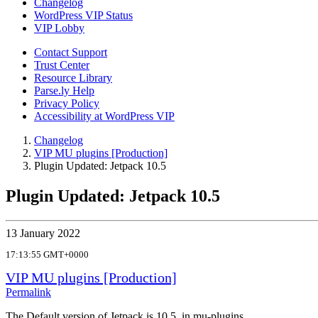
Changelog
WordPress VIP Status
VIP Lobby
Contact Support
Trust Center
Resource Library
Parse.ly Help
Privacy Policy
Accessibility at WordPress VIP
Changelog
VIP MU plugins [Production]
Plugin Updated: Jetpack 10.5
Plugin Updated: Jetpack 10.5
13 January 2022
17:13:55 GMT+0000
VIP MU plugins [Production]
Permalink
The Default version of Jetpack is 10.5, in mu-plugins.