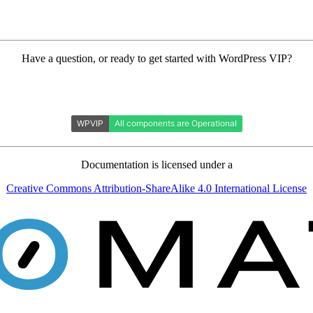
Have a question, or ready to get started with WordPress VIP?
Documentation is licensed under a
Creative Commons Attribution-ShareAlike 4.0 International License