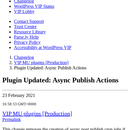
Changelog
WordPress VIP Status
VIP Lobby
Contact Support
Trust Center
Resource Library
Parse.ly Help
Privacy Policy
Accessibility at WordPress VIP
Changelog
VIP MU plugins [Production]
Plugin Updated: Async Publish Actions
Plugin Updated: Async Publish Actions
23 February 2021
16:58:53 GMT+0000
VIP MU plugins [Production]
Permalink
This change removes the creation of async post publish cron jobs if