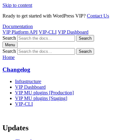
Skip to content
Ready to get started with WordPress VIP?
Contact Us
Documentation
VIP Platform API
VIP-CLI
VIP Dashboard
Search
Search
Menu
Search
Search
Home
Changelog
Infrastructure
VIP Dashboard
VIP MU plugins [Production]
VIP MU plugins [Staging]
VIP-CLI
Updates