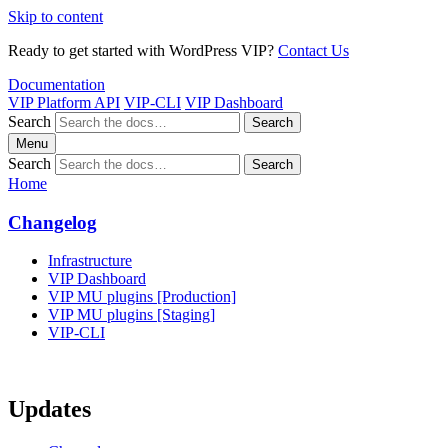
Skip to content
Ready to get started with WordPress VIP?
Contact Us
Documentation
VIP Platform API
VIP-CLI
VIP Dashboard
Search
Search
Menu
Search
Search
Home
Changelog
Infrastructure
VIP Dashboard
VIP MU plugins [Production]
VIP MU plugins [Staging]
VIP-CLI
Updates