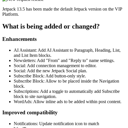
Jetpack 13.5 has been made the default Jetpack version on the VIP
Platform.
What is being added or changed?
Enhancements
AI Assistant: Add AI Assistant to Paragraph, Heading, List,
and List Item blocks.
Newsletters: Add "From" and "Reply to" name settings.
Social: Add connection management to editor.
Social: Add the new Jetpack Social plan.
Subscribe Block: Add button-only style.
Subscribe Block: Allow to be placed inside the Navigation
block.
Subscriptions: Add a toggle to automatically add Subscribe
block to site navigation.
WordAds: Allow inline ads to be added within post content.
Improved compatibility
Notifications: Update notification icon to match