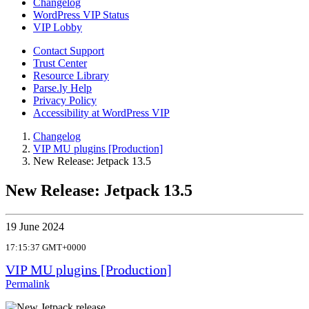
Changelog
WordPress VIP Status
VIP Lobby
Contact Support
Trust Center
Resource Library
Parse.ly Help
Privacy Policy
Accessibility at WordPress VIP
Changelog
VIP MU plugins [Production]
New Release: Jetpack 13.5
New Release: Jetpack 13.5
19 June 2024
17:15:37 GMT+0000
VIP MU plugins [Production]
Permalink