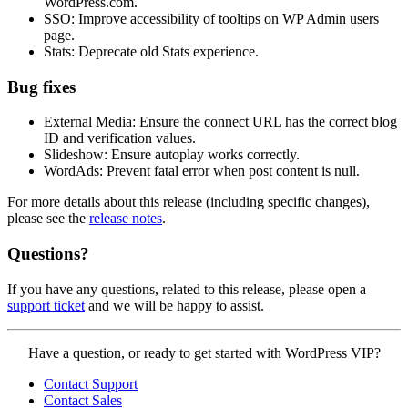
WordPress.com.
SSO: Improve accessibility of tooltips on WP Admin users
page.
Stats: Deprecate old Stats experience.
Bug fixes
External Media: Ensure the connect URL has the correct blog
ID and verification values.
Slideshow: Ensure autoplay works correctly.
WordAds: Prevent fatal error when post content is null.
For more details about this release (including specific changes),
please see the
release notes
.
Questions?
If you have any questions, related to this release, please open a
support ticket
and we will be happy to assist.
Contact
Have a question, or ready to get started with WordPress VIP?
WordPress
Contact Support
VIP
Contact Sales