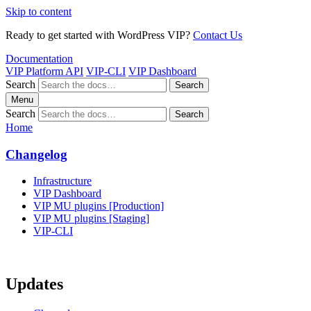
Skip to content
Ready to get started with WordPress VIP?
Contact Us
Documentation
VIP Platform API
VIP-CLI
VIP Dashboard
Search
Search
Menu
Search
Search
Home
Changelog
Infrastructure
VIP Dashboard
VIP MU plugins [Production]
VIP MU plugins [Staging]
VIP-CLI
Updates