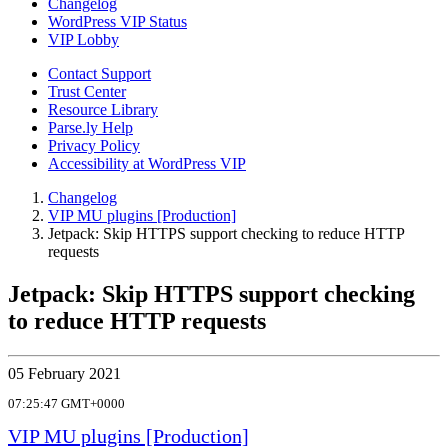
Changelog
WordPress VIP Status
VIP Lobby
Contact Support
Trust Center
Resource Library
Parse.ly Help
Privacy Policy
Accessibility at WordPress VIP
Changelog
VIP MU plugins [Production]
Jetpack: Skip HTTPS support checking to reduce HTTP
requests
Jetpack: Skip HTTPS support checking
to reduce HTTP requests
05 February 2021
07:25:47 GMT+0000
VIP MU plugins [Production]