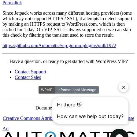
Permalink
Since Jetpack works across many different hosting providers (some
which may not support HTTPS / SSL), it attempts to detect support
by making an HTTPS request to WordPress.com, which is then
cached for 1 day. On VIP, SSL is always supported so we can skip
this check by filtering the transient used to store the result.
https://github.com/Automattic/vip-go-mu-plugins/pull/1972
Contact
Have a question, or ready to get started with WordPress VIP?
WordPress
Contact Support
VIP
Contact Sales
Documentation is licensed under a
Creative Commons Attribution-ShareAlike 4.0 International License
Automattic
An