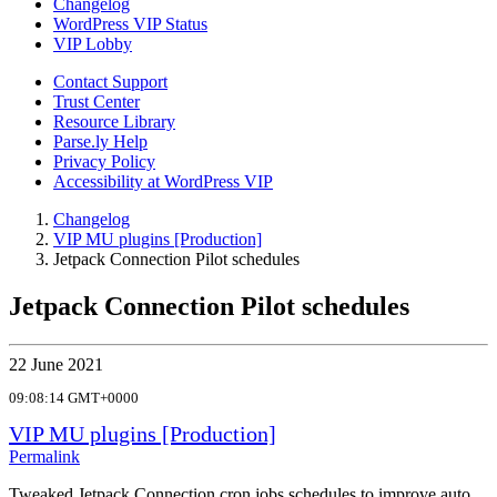
Changelog
WordPress VIP Status
VIP Lobby
Contact Support
Trust Center
Resource Library
Parse.ly Help
Privacy Policy
Accessibility at WordPress VIP
Changelog
VIP MU plugins [Production]
Jetpack Connection Pilot schedules
Jetpack Connection Pilot schedules
22 June 2021
09:08:14 GMT+0000
VIP MU plugins [Production]
Permalink
Tweaked Jetpack Connection cron jobs schedules to improve auto