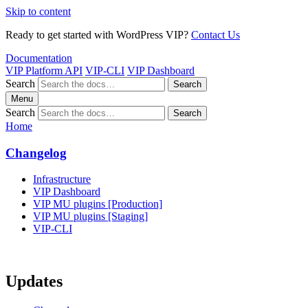
Skip to content
Ready to get started with WordPress VIP?
Contact Us
Documentation
VIP Platform API
VIP-CLI
VIP Dashboard
Search
Search
Menu
Search
Search
Home
Changelog
Infrastructure
VIP Dashboard
VIP MU plugins [Production]
VIP MU plugins [Staging]
VIP-CLI
Updates