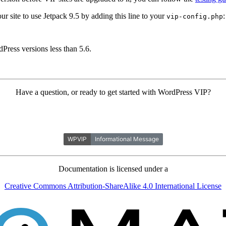
our site to use Jetpack 9.5 by adding this line to your
:
vip-config.php
ress versions less than 5.6.
Have a question, or ready to get started with WordPress VIP?
Documentation is licensed under a
Creative Commons Attribution-ShareAlike 4.0 International License