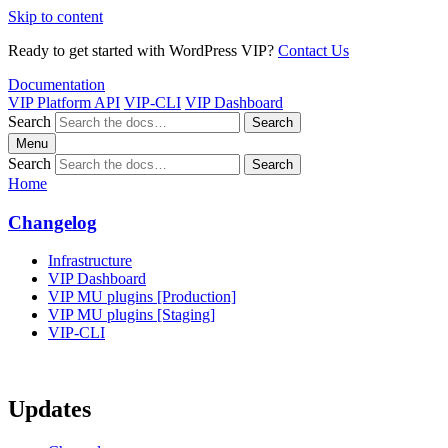
Skip to content
Ready to get started with WordPress VIP?
Contact Us
Documentation
VIP Platform API
VIP-CLI
VIP Dashboard
Search
Search
Menu
Search
Search
Home
Changelog
Infrastructure
VIP Dashboard
VIP MU plugins [Production]
VIP MU plugins [Staging]
VIP-CLI
Updates