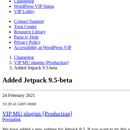
Changelog
WordPress VIP Status
VIP Lobby
Contact Support
Trust Center
Resource Library
Parse.ly Help
Privacy Policy
Accessibility at WordPress VIP
Changelog
VIP MU plugins [Production]
Added Jetpack 9.5-beta
Added Jetpack 9.5-beta
24 February 2021
19:29:41 GMT+0000
VIP MU plugins [Production]
Permalink
We have added a new subtree for Jetpack 9.5. If you want to try this v