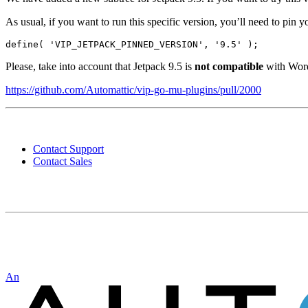
As usual, if you want to run this specific version, you’ll need to pin y
define( 'VIP_JETPACK_PINNED_VERSION', '9.5' );
Please, take into account that Jetpack 9.5 is
not compatible
with WordP
https://github.com/Automattic/vip-go-mu-plugins/pull/2000
Contact
WordPress
Contact Support
VIP
Contact Sales
Automattic
An