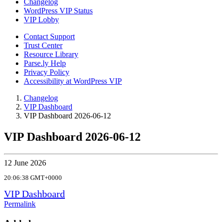
Changelog
WordPress VIP Status
VIP Lobby
Contact Support
Trust Center
Resource Library
Parse.ly Help
Privacy Policy
Accessibility at WordPress VIP
Changelog
VIP Dashboard
VIP Dashboard 2026-06-12
VIP Dashboard 2026-06-12
12 June 2026
20:06:38 GMT+0000
VIP Dashboard
Permalink