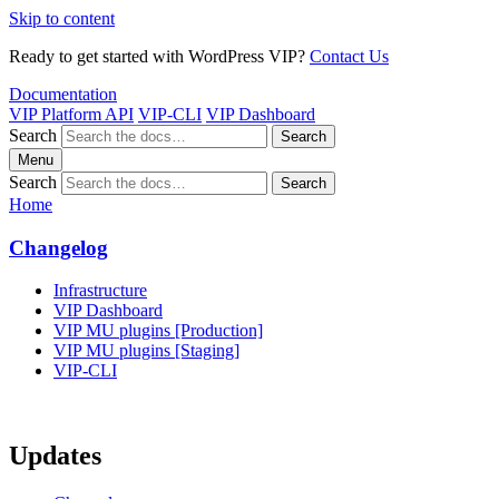
Skip to content
Ready to get started with WordPress VIP?
Contact Us
Documentation
VIP Platform API
VIP-CLI
VIP Dashboard
Search
Search
Menu
Search
Search
Home
Changelog
Infrastructure
VIP Dashboard
VIP MU plugins [Production]
VIP MU plugins [Staging]
VIP-CLI
Updates