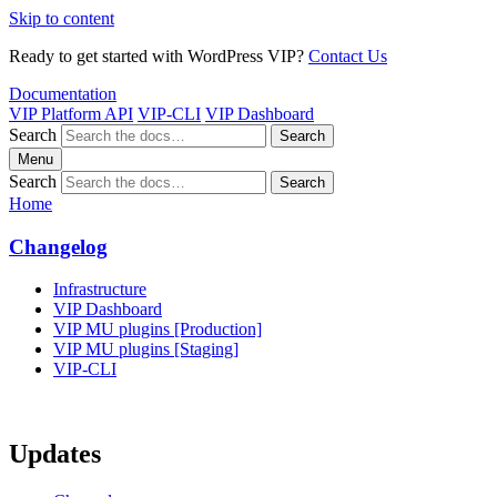
Skip to content
Ready to get started with WordPress VIP?
Contact Us
Documentation
VIP Platform API
VIP-CLI
VIP Dashboard
Search
Search
Menu
Search
Search
Home
Changelog
Infrastructure
VIP Dashboard
VIP MU plugins [Production]
VIP MU plugins [Staging]
VIP-CLI
Updates