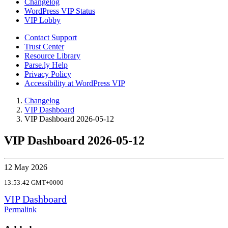
Changelog
WordPress VIP Status
VIP Lobby
Contact Support
Trust Center
Resource Library
Parse.ly Help
Privacy Policy
Accessibility at WordPress VIP
Changelog
VIP Dashboard
VIP Dashboard 2026-05-12
VIP Dashboard 2026-05-12
12 May 2026
13:53:42 GMT+0000
VIP Dashboard
Permalink