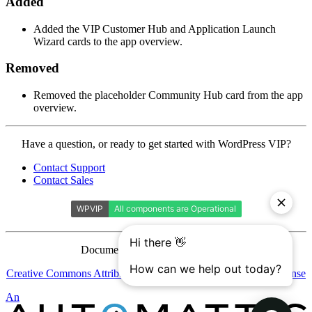
Added
Added the VIP Customer Hub and Application Launch
Wizard cards to the app overview.
Removed
Removed the placeholder Community Hub card from the app
overview.
Contact
Have a question, or ready to get started with WordPress VIP?
WordPress
Contact Support
VIP
Contact Sales
Documentation is licensed under a
Creative Commons Attribution-ShareAlike 4.0 International License
Automattic
An