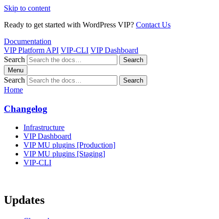
Skip to content
Ready to get started with WordPress VIP?
Contact Us
Documentation
VIP Platform API
VIP-CLI
VIP Dashboard
Search
Search
Menu
Search
Search
Home
Changelog
Infrastructure
VIP Dashboard
VIP MU plugins [Production]
VIP MU plugins [Staging]
VIP-CLI
Updates