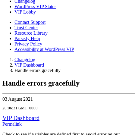
Changelog
WordPress VIP Status
VIP Lobby
Contact Support
Trust Center
Resource Library
Parse.ly Help
Privacy Policy
Accessibility at WordPress VIP
Changelog
VIP Dashboard
Handle errors gracefully
Handle errors gracefully
03 August 2021
20:06:31 GMT+0000
VIP Dashboard
Permalink
Check to see if variables are defined first to avoid erroring out.