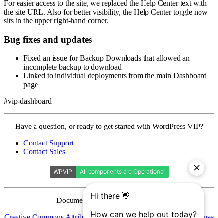
For easier access to the site, we replaced the Help Center text with
the site URL. Also for better visibility, the Help Center toggle now
sits in the upper right-hand corner.
Bug fixes and updates
Fixed an issue for Backup Downloads that allowed an
incomplete backup to download
Linked to individual deployments from the main Dashboard
page
#vip-dashboard
Contact
Have a question, or ready to get started with WordPress VIP?
WordPress
Contact Support
VIP
Contact Sales
Documentation is licensed under a
Creative Commons Attribution-ShareAlike 4.0 International License