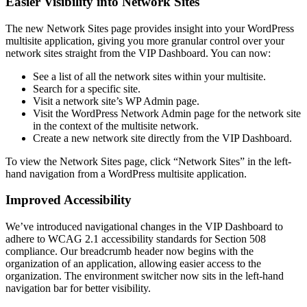
Easier Visibility into Network Sites
The new Network Sites page provides insight into your WordPress
multisite application, giving you more granular control over your
network sites straight from the VIP Dashboard. You can now:
See a list of all the network sites within your multisite.
Search for a specific site.
Visit a network site’s WP Admin page.
Visit the WordPress Network Admin page for the network site
in the context of the multisite network.
Create a new network site directly from the VIP Dashboard.
To view the Network Sites page, click “Network Sites” in the left-
hand navigation from a WordPress multisite application.
Improved Accessibility
We’ve introduced navigational changes in the VIP Dashboard to
adhere to WCAG 2.1 accessibility standards for Section 508
compliance. Our breadcrumb header now begins with the
organization of an application, allowing easier access to the
organization. The environment switcher now sits in the left-hand
navigation bar for better visibility.