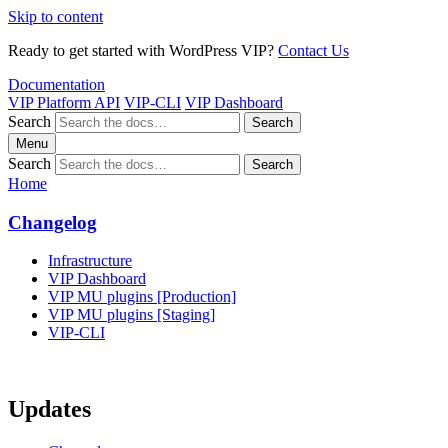
Skip to content
Ready to get started with WordPress VIP?
Contact Us
Documentation
VIP Platform API
VIP-CLI
VIP Dashboard
Search
Search
Menu
Search
Search
Home
Changelog
Infrastructure
VIP Dashboard
VIP MU plugins [Production]
VIP MU plugins [Staging]
VIP-CLI
Updates