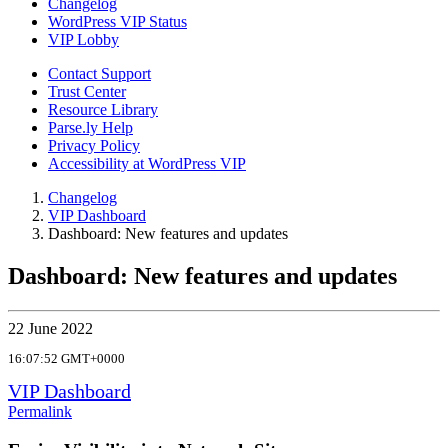
Changelog
WordPress VIP Status
VIP Lobby
Contact Support
Trust Center
Resource Library
Parse.ly Help
Privacy Policy
Accessibility at WordPress VIP
Changelog
VIP Dashboard
Dashboard: New features and updates
Dashboard: New features and updates
22 June 2022
16:07:52 GMT+0000
VIP Dashboard
Permalink