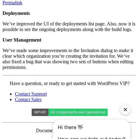
Permalink
Deployments
We’ve improved the UI of the deployments list page. Also, now it is
possible to see the ongoing deployments along with the build logs.
User Management
We’ve made some improvements to the Invitation dialog to make it
clear which organization you’re creating the invitation for. We’ve
also fixed a bug that was showing two sets of buttons when editing
permissions.
Contact
Have a question, or ready to get started with WordPress VIP?
WordPress
Contact Support
VIP
Contact Sales
Documentation is licensed under a