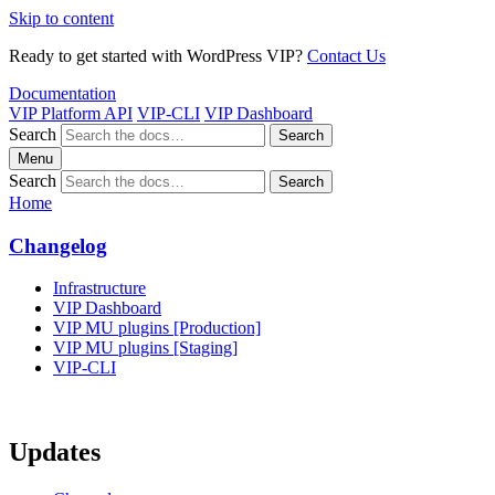
Skip to content
Ready to get started with WordPress VIP?
Contact Us
Documentation
VIP Platform API
VIP-CLI
VIP Dashboard
Search
Search
Menu
Search
Search
Home
Changelog
Infrastructure
VIP Dashboard
VIP MU plugins [Production]
VIP MU plugins [Staging]
VIP-CLI
Updates