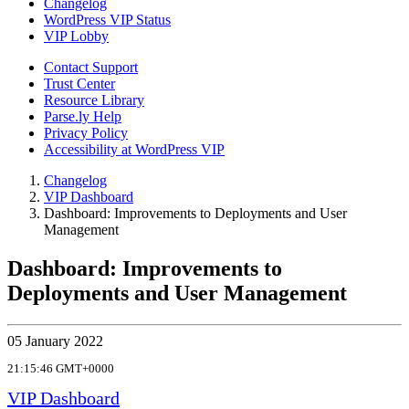
Changelog
WordPress VIP Status
VIP Lobby
Contact Support
Trust Center
Resource Library
Parse.ly Help
Privacy Policy
Accessibility at WordPress VIP
Changelog
VIP Dashboard
Dashboard: Improvements to Deployments and User
Management
Dashboard: Improvements to
Deployments and User Management
05 January 2022
21:15:46 GMT+0000
VIP Dashboard