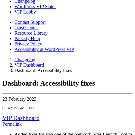
Changelog
WordPress VIP Status
VIP Lobby
Contact Support
Trust Center
Resource Library
Parse.ly Help
Privacy Policy
Accessibility at WordPress VIP
Changelog
VIP Dashboard
Dashboard: Accessibility fixes
Dashboard: Accessibility fixes
23 February 2023
00:42:29 GMT+0000
VIP Dashboard
Permalink
Added fixes for step one of the Network Sites Launch Tool to