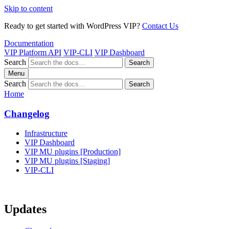
Skip to content
Ready to get started with WordPress VIP?
Contact Us
Documentation
VIP Platform API
VIP-CLI
VIP Dashboard
Search
Search
Menu
Search
Search
Home
Changelog
Infrastructure
VIP Dashboard
VIP MU plugins [Production]
VIP MU plugins [Staging]
VIP-CLI
Updates