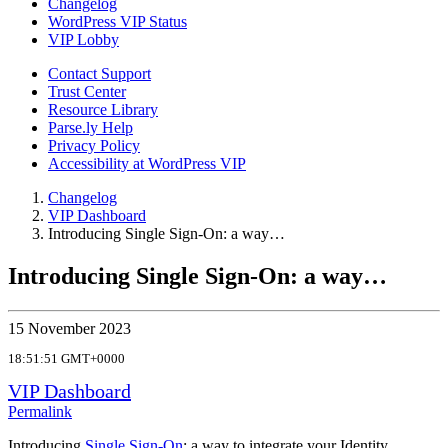
Changelog
WordPress VIP Status
VIP Lobby
Contact Support
Trust Center
Resource Library
Parse.ly Help
Privacy Policy
Accessibility at WordPress VIP
Changelog
VIP Dashboard
Introducing Single Sign-On: a way…
Introducing Single Sign-On: a way…
15 November 2023
18:51:51 GMT+0000
VIP Dashboard
Permalink
Introducing
Single Sign-On
: a way to integrate your Identity