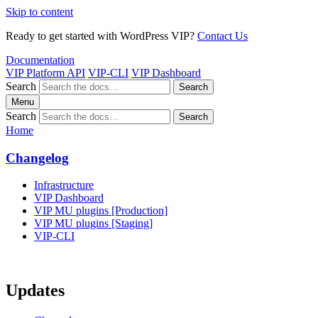
Skip to content
Ready to get started with WordPress VIP?
Contact Us
Documentation
VIP Platform API
VIP-CLI
VIP Dashboard
Search
Search
Menu
Search
Search
Home
Changelog
Infrastructure
VIP Dashboard
VIP MU plugins [Production]
VIP MU plugins [Staging]
VIP-CLI
Updates