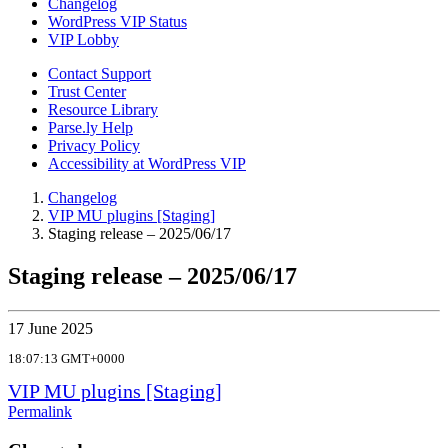
Changelog
WordPress VIP Status
VIP Lobby
Contact Support
Trust Center
Resource Library
Parse.ly Help
Privacy Policy
Accessibility at WordPress VIP
Changelog
VIP MU plugins [Staging]
Staging release – 2025/06/17
Staging release – 2025/06/17
17 June 2025
18:07:13 GMT+0000
VIP MU plugins [Staging]
Permalink