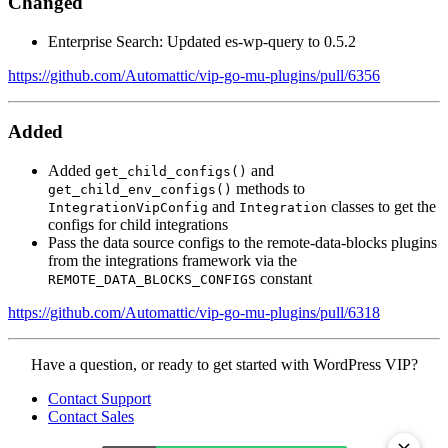
Changed
Enterprise Search: Updated es-wp-query to 0.5.2
https://github.com/Automattic/vip-go-mu-plugins/pull/6356
Added
Added
and
get_child_configs()
methods to
get_child_env_configs()
and
classes to get the
IntegrationVipConfig
Integration
configs for child integrations
Pass the data source configs to the remote-data-blocks plugins
from the integrations framework via the
constant
REMOTE_DATA_BLOCKS_CONFIGS
https://github.com/Automattic/vip-go-mu-plugins/pull/6318
Contact
Have a question, or ready to get started with WordPress VIP?
WordPress
Contact Support
VIP
Contact Sales