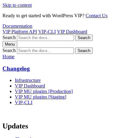
Skip to content
Ready to get started with WordPress VIP?
Contact Us
Documentation
VIP Platform API
VIP-CLI
VIP Dashboard
Search
Search
Menu
Search
Search
Home
Changelog
Infrastructure
VIP Dashboard
VIP MU plugins [Production]
VIP MU plugins [Staging]
VIP-CLI
Updates