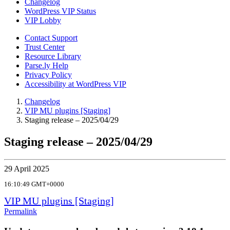
Changelog
WordPress VIP Status
VIP Lobby
Contact Support
Trust Center
Resource Library
Parse.ly Help
Privacy Policy
Accessibility at WordPress VIP
Changelog
VIP MU plugins [Staging]
Staging release – 2025/04/29
Staging release – 2025/04/29
29 April 2025
16:10:49 GMT+0000
VIP MU plugins [Staging]
Permalink