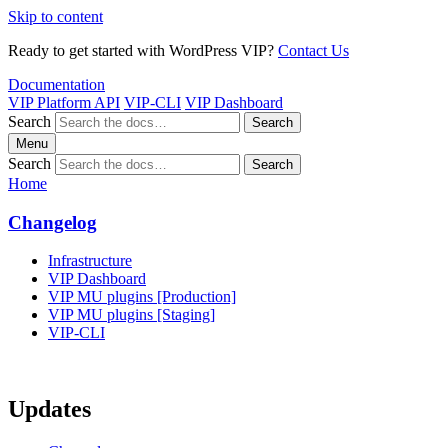
Skip to content
Ready to get started with WordPress VIP?
Contact Us
Documentation
VIP Platform API
VIP-CLI
VIP Dashboard
Search
Search
Menu
Search
Search
Home
Changelog
Infrastructure
VIP Dashboard
VIP MU plugins [Production]
VIP MU plugins [Staging]
VIP-CLI
Updates