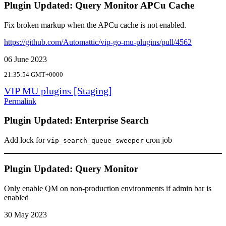
Plugin Updated: Query Monitor APCu Cache
Fix broken markup when the APCu cache is not enabled.
https://github.com/Automattic/vip-go-mu-plugins/pull/4562
06 June 2023
21:35:54 GMT+0000
VIP MU plugins [Staging]
Permalink
Plugin Updated: Enterprise Search
Add lock for
cron job
vip_search_queue_sweeper
Plugin Updated: Query Monitor
Only enable QM on non-production environments if admin bar is
enabled
30 May 2023