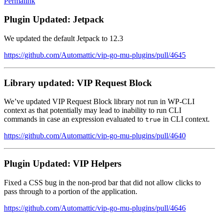
Permalink
Plugin Updated: Jetpack
We updated the default Jetpack to 12.3
https://github.com/Automattic/vip-go-mu-plugins/pull/4645
Library updated: VIP Request Block
We’ve updated VIP Request Block library not run in WP-CLI
context as that potentially may lead to inability to run CLI
commands in case an expression evaluated to
in CLI context.
true
https://github.com/Automattic/vip-go-mu-plugins/pull/4640
Plugin Updated: VIP Helpers
Fixed a CSS bug in the non-prod bar that did not allow clicks to
pass through to a portion of the application.
https://github.com/Automattic/vip-go-mu-plugins/pull/4646