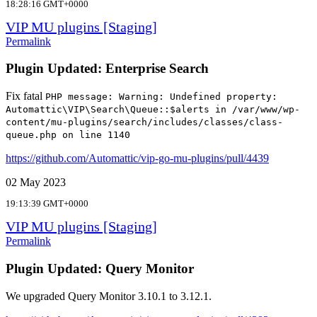
18:28:16 GMT+0000
VIP MU plugins [Staging]
Permalink
Plugin Updated: Enterprise Search
Fix fatal
PHP message: Warning: Undefined property:
Automattic\VIP\Search\Queue::$alerts in /var/www/wp-
content/mu-plugins/search/includes/classes/class-
queue.php on line 1140
https://github.com/Automattic/vip-go-mu-plugins/pull/4439
02 May 2023
19:13:39 GMT+0000
VIP MU plugins [Staging]
Permalink
Plugin Updated: Query Monitor
We upgraded Query Monitor 3.10.1 to 3.12.1.