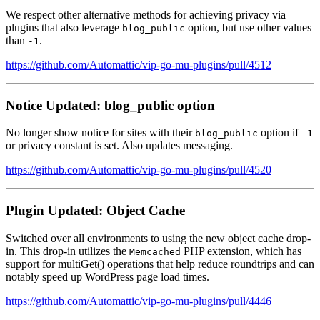
We respect other alternative methods for achieving privacy via
plugins that also leverage
option, but use other values
blog_public
than
.
-1
https://github.com/Automattic/vip-go-mu-plugins/pull/4512
Notice Updated: blog_public option
No longer show notice for sites with their
option if
blog_public
-1
or privacy constant is set. Also updates messaging.
https://github.com/Automattic/vip-go-mu-plugins/pull/4520
Plugin Updated: Object Cache
Switched over all environments to using the new object cache drop-
in. This drop-in utilizes the
PHP extension, which has
Memcached
support for multiGet() operations that help reduce roundtrips and can
notably speed up WordPress page load times.
https://github.com/Automattic/vip-go-mu-plugins/pull/4446