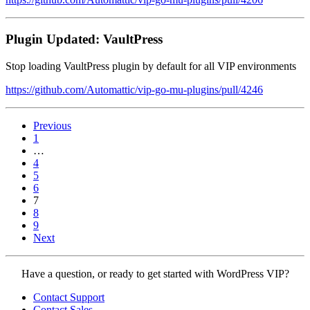
Plugin Updated: VaultPress
Stop loading VaultPress plugin by default for all VIP environments
https://github.com/Automattic/vip-go-mu-plugins/pull/4246
Previous
Page
1
…
Page
4
Page
5
Page
6
Page
7
Page
8
Page
9
Next
Contact
Have a question, or ready to get started with WordPress VIP?
WordPress
Contact Support
VIP
Contact Sales