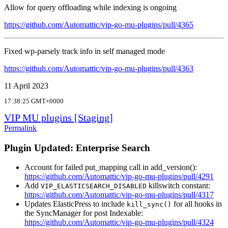
Allow for query offloading while indexing is ongoing
https://github.com/Automattic/vip-go-mu-plugins/pull/4365
Fixed wp-parsely track info in self managed mode
https://github.com/Automattic/vip-go-mu-plugins/pull/4363
11 April 2023
17:38:25 GMT+0000
VIP MU plugins [Staging]
Permalink
Plugin Updated: Enterprise Search
Account for failed put_mapping call in add_version():
https://github.com/Automattic/vip-go-mu-plugins/pull/4291
Add
killswitch constant:
VIP_ELASTICSEARCH_DISABLED
https://github.com/Automattic/vip-go-mu-plugins/pull/4317
Updates ElasticPress to include
for all hooks in
kill_sync()
the SyncManager for post Indexable:
https://github.com/Automattic/vip-go-mu-plugins/pull/4324