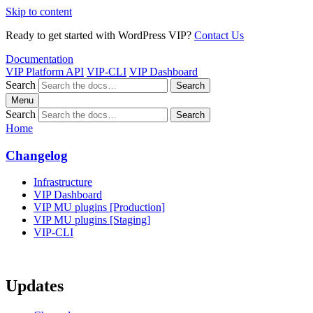
Skip to content
Ready to get started with WordPress VIP?
Contact Us
Documentation
VIP Platform API
VIP-CLI
VIP Dashboard
Search
Search
Menu
Search
Search
Home
Changelog
Infrastructure
VIP Dashboard
VIP MU plugins [Production]
VIP MU plugins [Staging]
VIP-CLI
Updates