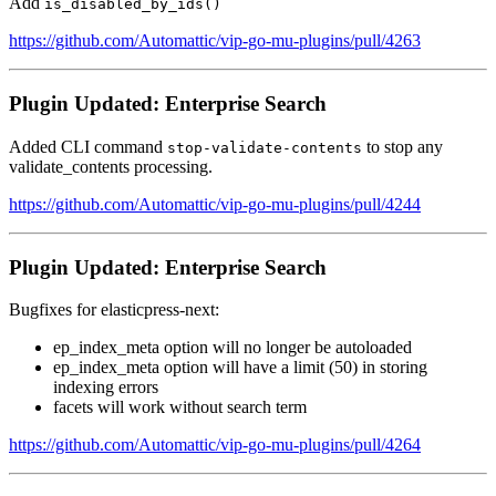
Add
is_disabled_by_ids()
https://github.com/Automattic/vip-go-mu-plugins/pull/4263
Plugin Updated: Enterprise Search
Added CLI command
to stop any
stop-validate-contents
validate_contents processing.
https://github.com/Automattic/vip-go-mu-plugins/pull/4244
Plugin Updated: Enterprise Search
Bugfixes for elasticpress-next:
ep_index_meta option will no longer be autoloaded
ep_index_meta option will have a limit (50) in storing
indexing errors
facets will work without search term
https://github.com/Automattic/vip-go-mu-plugins/pull/4264