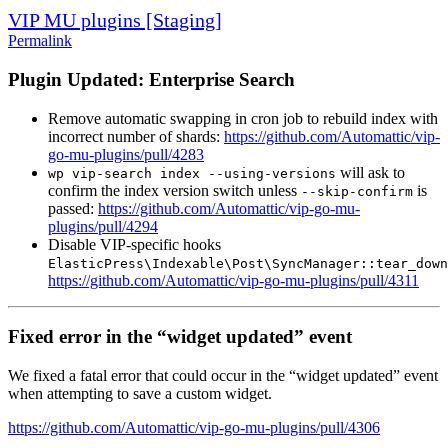
VIP MU plugins [Staging]
Permalink
Plugin Updated: Enterprise Search
Remove automatic swapping in cron job to rebuild index with
incorrect number of shards:
https://github.com/Automattic/vip-
go-mu-plugins/pull/4283
will ask to
wp vip-search index --using-versions
confirm the index version switch unless
is
--skip-confirm
passed:
https://github.com/Automattic/vip-go-mu-
plugins/pull/4294
Disable VIP-specific hooks
ElasticPress\Indexable\Post\SyncManager::tear_down
https://github.com/Automattic/vip-go-mu-plugins/pull/4311
Fixed error in the “widget updated” event
We fixed a fatal error that could occur in the “widget updated” event
when attempting to save a custom widget.
https://github.com/Automattic/vip-go-mu-plugins/pull/4306