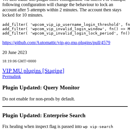
following configuration will change the behaviour to lock an
account after 5 attempts within 2 minutes. The account then stays
locked for 10 minutes.
add_filter( 'wpcom_vip_ip_username_login_threshold', fn
add_filter( 'wpcom_vip_invalid_login_window', fn() => M
add_filter( 'wpcom_vip_invalid_login_lock_period', fn()
https://github.com/Automattic/vip-go-mu-plugins/pull/4579
20 June 2023
18:19:06 GMT+0000
VIP MU plugins [Staging]
Permalink
Plugin Updated: Query Monitor
Do not enable for non-prods by default.
Plugin Updated: Enterprise Search
Fix healing when inspect flag is passed into
wp vip-search