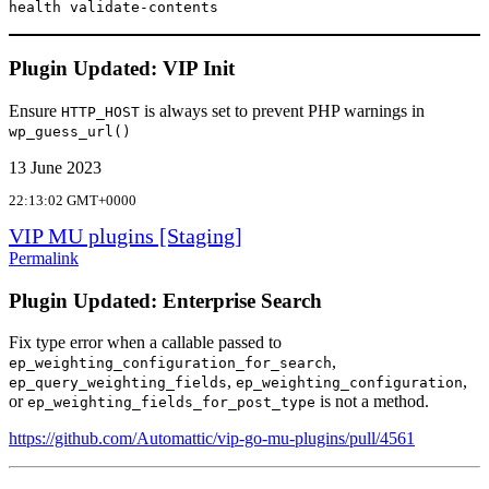
health validate-contents
Plugin Updated: VIP Init
Ensure
is always set to prevent PHP warnings in
HTTP_HOST
wp_guess_url()
13 June 2023
22:13:02 GMT+0000
VIP MU plugins [Staging]
Permalink
Plugin Updated: Enterprise Search
Fix type error when a callable passed to
,
ep_weighting_configuration_for_search
,
,
ep_query_weighting_fields
ep_weighting_configuration
or
is not a method.
ep_weighting_fields_for_post_type
https://github.com/Automattic/vip-go-mu-plugins/pull/4561