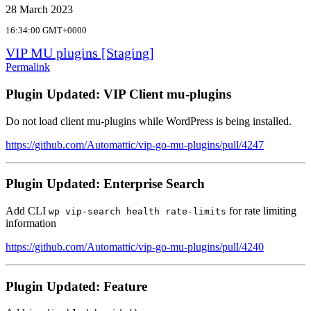
28 March 2023
16:34:00 GMT+0000
VIP MU plugins [Staging]
Permalink
Plugin Updated: VIP Client mu-plugins
Do not load client mu-plugins while WordPress is being installed.
https://github.com/Automattic/vip-go-mu-plugins/pull/4247
Plugin Updated: Enterprise Search
Add CLI
for rate limiting
wp vip-search health rate-limits
information
https://github.com/Automattic/vip-go-mu-plugins/pull/4240
Plugin Updated: Feature