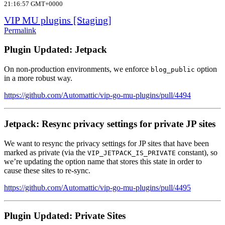
21:16:57 GMT+0000
VIP MU plugins [Staging]
Permalink
Plugin Updated: Jetpack
On non-production environments, we enforce
option
blog_public
in a more robust way.
https://github.com/Automattic/vip-go-mu-plugins/pull/4494
Jetpack: Resync privacy settings for private JP sites
We want to resync the privacy settings for JP sites that have been
marked as private (via the
constant), so
VIP_JETPACK_IS_PRIVATE
we’re updating the option name that stores this state in order to
cause these sites to re-sync.
https://github.com/Automattic/vip-go-mu-plugins/pull/4495
Plugin Updated: Private Sites