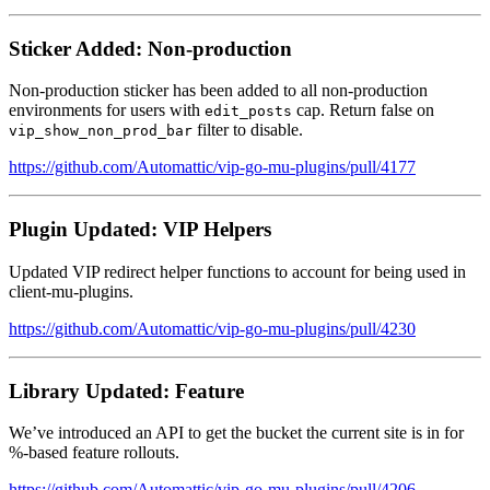
Sticker Added: Non-production
Non-production sticker has been added to all non-production
environments for users with
cap. Return false on
edit_posts
filter to disable.
vip_show_non_prod_bar
https://github.com/Automattic/vip-go-mu-plugins/pull/4177
Plugin Updated: VIP Helpers
Updated VIP redirect helper functions to account for being used in
client-mu-plugins.
https://github.com/Automattic/vip-go-mu-plugins/pull/4230
Library Updated: Feature
We’ve introduced an API to get the bucket the current site is in for
%-based feature rollouts.
https://github.com/Automattic/vip-go-mu-plugins/pull/4206