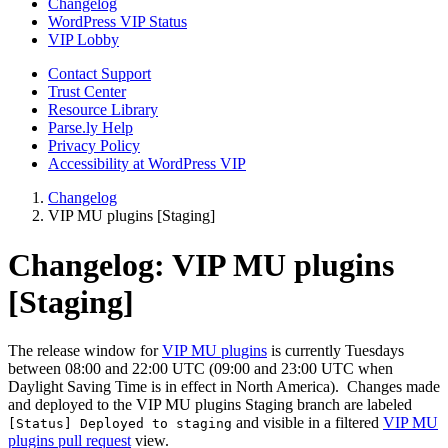
Changelog
WordPress VIP Status
VIP Lobby
Contact Support
Trust Center
Resource Library
Parse.ly Help
Privacy Policy
Accessibility at WordPress VIP
Changelog
VIP MU plugins [Staging]
Changelog:
VIP MU plugins
[Staging]
The release window for
VIP MU plugins
is currently Tuesdays
between 08:00 and 22:00 UTC (09:00 and 23:00 UTC when
Daylight Saving Time is in effect in North America). Changes made
and deployed to the VIP MU plugins Staging branch are labeled
and visible in a filtered
VIP MU
[Status] Deployed to staging
plugins pull request
view.