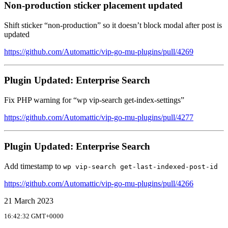
Non-production sticker placement updated
Shift sticker “non-production” so it doesn’t block modal after post is
updated
https://github.com/Automattic/vip-go-mu-plugins/pull/4269
Plugin Updated: Enterprise Search
Fix PHP warning for “wp vip-search get-index-settings”
https://github.com/Automattic/vip-go-mu-plugins/pull/4277
Plugin Updated: Enterprise Search
Add timestamp to
wp vip-search get-last-indexed-post-id
https://github.com/Automattic/vip-go-mu-plugins/pull/4266
21 March 2023
16:42:32 GMT+0000