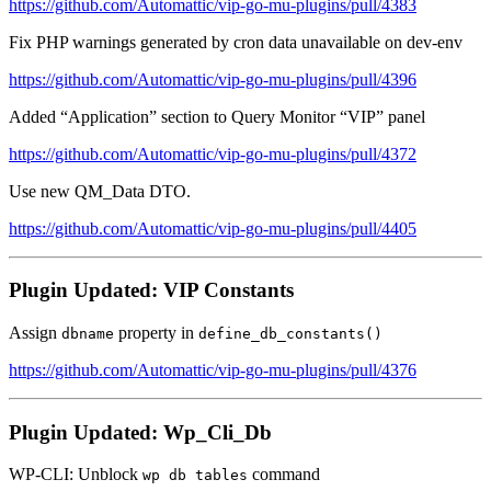
https://github.com/Automattic/vip-go-mu-plugins/pull/4383
Fix PHP warnings generated by cron data unavailable on dev-env
https://github.com/Automattic/vip-go-mu-plugins/pull/4396
Added “Application” section to Query Monitor “VIP” panel
https://github.com/Automattic/vip-go-mu-plugins/pull/4372
Use new QM_Data DTO.
https://github.com/Automattic/vip-go-mu-plugins/pull/4405
Plugin Updated: VIP Constants
Assign
property in
dbname
define_db_constants()
https://github.com/Automattic/vip-go-mu-plugins/pull/4376
Plugin Updated: Wp_Cli_Db
WP-CLI: Unblock
command
wp db tables