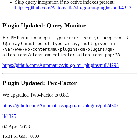
Skip query integration if no active indexes present:
https://github.com/Automattic/vip-go-mu-plugins/pull/4327
Plugin Updated: Query Monitor
Fix PHP error
Uncaught TypeError: usort(): Argument #1
($array) must be of type array, null given in
/var/www/wp-content/mu-plugins/qm-plugins/qm-
alloptions/class-qm-collector-alloptions.php:38
https://github.com/Automattic/vip-go-mu-plugins/pull/4298
Plugin Updated: Two-Factor
We upgraded Two-Factor to 0.8.1
https://github.com/Automattic/vip-go-mu-plugins/pull/4307
ll/4325
04 April 2023
16:31:51 GMT+0000