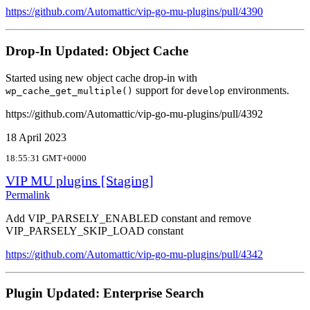
https://github.com/Automattic/vip-go-mu-plugins/pull/4390
Drop-In Updated: Object Cache
Started using new object cache drop-in with
support for
environments.
wp_cache_get_multiple()
develop
https://github.com/Automattic/vip-go-mu-plugins/pull/4392
18 April 2023
18:55:31 GMT+0000
VIP MU plugins [Staging]
Permalink
Add VIP_PARSELY_ENABLED constant and remove
VIP_PARSELY_SKIP_LOAD constant
https://github.com/Automattic/vip-go-mu-plugins/pull/4342
Plugin Updated: Enterprise Search