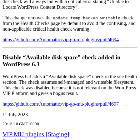
this check will always fail with a critical error stating “Unable to
Locate WordPress Content Directory”.
This change removes the
check
update_temp_backup_writable
from the Health Checks page by default to avoid the confusing, and
non-applicable critical health check warning.
https://github.com/Automattic/vip-go-mu-plugins/pull/4694
Disable “Available disk space” check added in
WordPress 6.3
WordPress 6.3 adds a “Available disk space” check in the site health
section. The check assumes self-managed and writeable filesystem.
This check was disabled because it is not relevant on the WordPress
VIP Platform and gives a bogus result.
https://github.com/Automattic/vip-go-mu-plugins/pull/4697
11 July 2023
20:16:10 GMT+0000
VIP MU plugins [Staging]