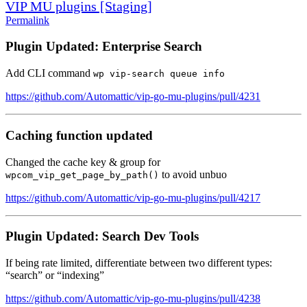
VIP MU plugins [Staging]
Permalink
Plugin Updated: Enterprise Search
Add CLI command
wp vip-search queue info
https://github.com/Automattic/vip-go-mu-plugins/pull/4231
Caching function updated
Changed the cache key & group for
to avoid unbuo
wpcom_vip_get_page_by_path()
https://github.com/Automattic/vip-go-mu-plugins/pull/4217
Plugin Updated: Search Dev Tools
If being rate limited, differentiate between two different types:
“search” or “indexing”
https://github.com/Automattic/vip-go-mu-plugins/pull/4238