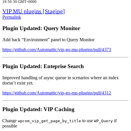
19:50:30 GMT+0000
VIP MU plugins [Staging]
Permalink
Plugin Updated: Query Monitor
Add back “Environment” panel to Query Monitor
https://github.com/Automattic/vip-go-mu-plugins/pull/4373
Plugin Updated: Enteprise Search
Improved handling of async queue in scenarios where an index
doesn’t exist yet.
https://github.com/Automattic/vip-go-mu-plugins/pull/4312
Plugin Updated: VIP Caching
Change
to use
if
wpcom_vip_get_page_by_title
WP_Query
possible