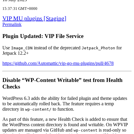
15:37:31 GMT+0000
VIP MU plugins [Staging]
Permalink
Plugin Updated: VIP File Service
Use
instead of the deprecated
for
Image_CDN
Jetpack_Photon
Jetpack 12.2+
https://github.com/Automattic/vip-go-mu-plugins/pull/4678
Disable “WP-Content Writable” test from Health
Checks
WordPress 6.3 adds the ability for failed plugin and theme updates
to be automatically rolled back. The feature requires a temp
directory in
to function.
wp-content/
As part of this feature, a new Health Check is added to ensure that
the WordPress content directory is found and writable. On WPVIP
updates are managed via GitHub and
is read-only so
wp-content