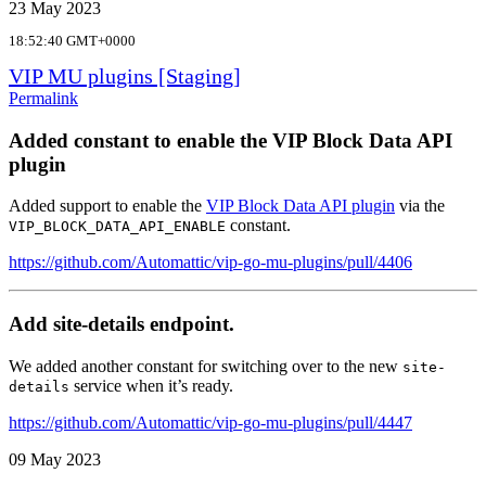
23 May 2023
18:52:40 GMT+0000
VIP MU plugins [Staging]
Permalink
Added constant to enable the VIP Block Data API
plugin
Added support to enable the
VIP Block Data API plugin
via the
constant.
VIP_BLOCK_DATA_API_ENABLE
https://github.com/Automattic/vip-go-mu-plugins/pull/4406
Add site-details endpoint.
We added another constant for switching over to the new
site-
service when it’s ready.
details
https://github.com/Automattic/vip-go-mu-plugins/pull/4447
09 May 2023