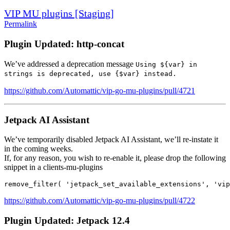
VIP MU plugins [Staging]
Permalink
Plugin Updated: http-concat
We’ve addressed a deprecation message
Using ${var} in
strings is deprecated, use {$var} instead.
https://github.com/Automattic/vip-go-mu-plugins/pull/4721
Jetpack AI Assistant
We’ve temporarily disabled Jetpack AI Assistant, we’ll re-instate it
in the coming weeks.
If, for any reason, you wish to re-enable it, please drop the following
snippet in a clients-mu-plugins
remove_filter( 'jetpack_set_available_extensions', 'vip
https://github.com/Automattic/vip-go-mu-plugins/pull/4722
Plugin Updated: Jetpack 12.4