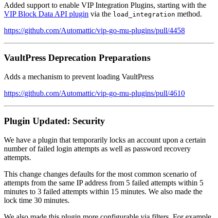
Added support to enable VIP Integration Plugins, starting with the
VIP Block Data API plugin
via the
method.
load_integration
https://github.com/Automattic/vip-go-mu-plugins/pull/4458
VaultPress Deprecation Preparations
Adds a mechanism to prevent loading VaultPress
https://github.com/Automattic/vip-go-mu-plugins/pull/4610
Plugin Updated: Security
We have a plugin that temporarily locks an account upon a certain
number of failed login attempts as well as password recovery
attempts.
This change changes defaults for the most common scenario of
attempts from the same IP address from 5 failed attempts within 5
minutes to 3 failed attempts within 15 minutes. We also made the
lock time 30 minutes.
We also made this plugin more configurable via filters. For example