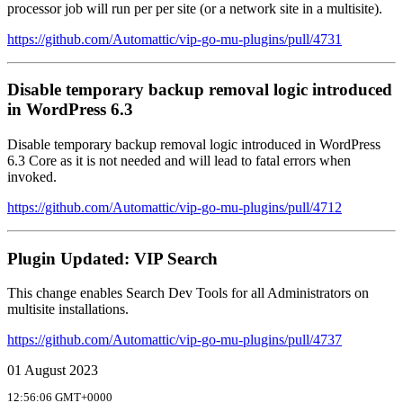
processor job will run per per site (or a network site in a multisite).
https://github.com/Automattic/vip-go-mu-plugins/pull/4731
Disable temporary backup removal logic introduced
in WordPress 6.3
Disable temporary backup removal logic introduced in WordPress
6.3 Core as it is not needed and will lead to fatal errors when
invoked.
https://github.com/Automattic/vip-go-mu-plugins/pull/4712
Plugin Updated: VIP Search
This change enables Search Dev Tools for all Administrators on
multisite installations.
https://github.com/Automattic/vip-go-mu-plugins/pull/4737
01 August 2023
12:56:06 GMT+0000