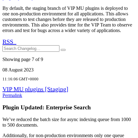
By default, the staging branch of VIP MU plugins is deployed to
one non-production environment for all applications. This allows
customers to test changes before they are released to production
environments. This also provides time for the VIP Team to observe
errors and test for bugs across a wider variety of applications.
RSS
Search
Search
Showing page 7 of 9
08 August 2023
11:16:06 GMT+0000
VIP MU plugins [Staging]
Permalink
Plugin Updated: Enterprise Search
We’ve reduced the batch size for async indexing queue from 1000
to 500 documents.
Additionally, for non-production environments only one queue