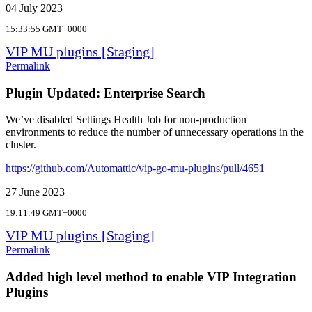
04 July 2023
15:33:55 GMT+0000
VIP MU plugins [Staging]
Permalink
Plugin Updated: Enterprise Search
We’ve disabled Settings Health Job for non-production
environments to reduce the number of unnecessary operations in the
cluster.
https://github.com/Automattic/vip-go-mu-plugins/pull/4651
27 June 2023
19:11:49 GMT+0000
VIP MU plugins [Staging]
Permalink
Added high level method to enable VIP Integration
Plugins