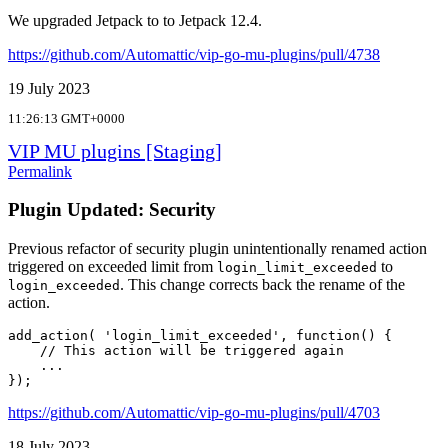
We upgraded Jetpack to to Jetpack 12.4.
https://github.com/Automattic/vip-go-mu-plugins/pull/4738
19 July 2023
11:26:13 GMT+0000
VIP MU plugins [Staging]
Permalink
Plugin Updated: Security
Previous refactor of security plugin unintentionally renamed action
triggered on exceeded limit from
to
login_limit_exceeded
. This change corrects back the rename of the
login_exceeded
action.
add_action( 'login_limit_exceeded', function() {

    // This action will be triggered again          

    ...

https://github.com/Automattic/vip-go-mu-plugins/pull/4703
18 July 2023