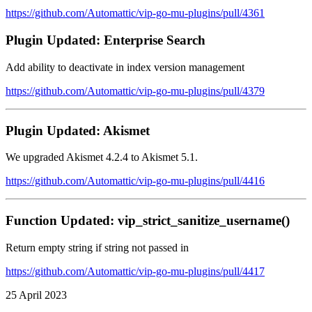
https://github.com/Automattic/vip-go-mu-plugins/pull/4361
Plugin Updated: Enterprise Search
Add ability to deactivate in index version management
https://github.com/Automattic/vip-go-mu-plugins/pull/4379
Plugin Updated: Akismet
We upgraded Akismet 4.2.4 to Akismet 5.1.
https://github.com/Automattic/vip-go-mu-plugins/pull/4416
Function Updated: vip_strict_sanitize_username()
Return empty string if string not passed in
https://github.com/Automattic/vip-go-mu-plugins/pull/4417
25 April 2023